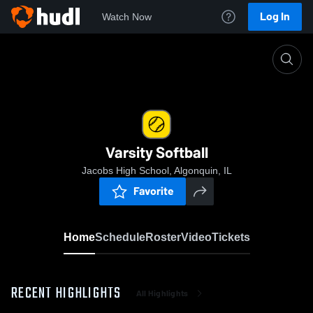
Log In
Watch Now
Home
Varsity Softball
Varsity Softball
Jacobs High School, Algonquin, IL
Favorite
Home
Schedule
Roster
Video
Tickets
RECENT HIGHLIGHTS
All Highlights