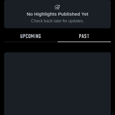
No Highlights Published Yet
Check back later for updates.
UPCOMING
PAST