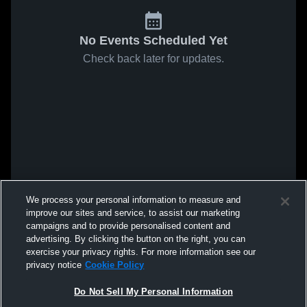
No Events Scheduled Yet
Check back later for updates.
We process your personal information to measure and
improve our sites and service, to assist our marketing
campaigns and to provide personalised content and
advertising. By clicking the button on the right, you can
exercise your privacy rights. For more information see our
privacy notice
Cookie Policy
Do Not Sell My Personal Information