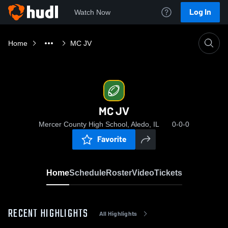
Log In
Watch Now
Home
MC JV
MC JV
Mercer County High School, Aledo, IL
0-0-0
Favorite
Home
Schedule
Roster
Video
Tickets
RECENT HIGHLIGHTS
All Highlights
0: