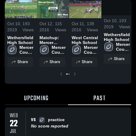
/
0:
Oct 10,
193
Oct 10,
193
Oct 12,
115
Oct 11,
138
2019
Views
2019
Views
2016
Views
2016
Views
Wethersfield
Wethersfield
Matchup:
West Central
High School
High School
Mercer
High School
Mercer 
Mercer 
County vs.
Mercer 
Mercer 
County 
County 
Illini West
County 
County 
High 
High 
2016
High 
High 
Share
School
Share
Share
Share
School
School
School
UPCOMING
PAST
WED
VS
22
practice
No score reported
JUL