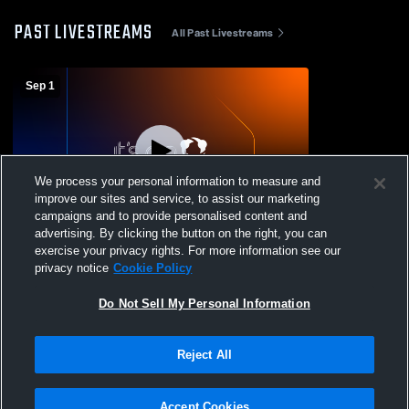
PAST LIVESTREAMS
All Past Livestreams
Sep 1
We process your personal information to measure and
improve our sites and service, to assist our marketing
L 12
-
14
campaigns and to provide personalised content and
advertising. By clicking the button on the right, you can
Monmouth-Roseville High School vs
exercise your privacy rights. For more information see our
Mercer County High School Mens Varsity
privacy notice
Cookie Policy
Football
Do Not Sell My Personal Information
Reject All
Accept Cookies