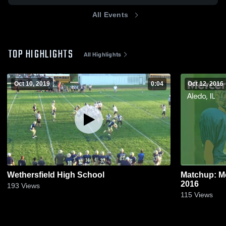
All Events
TOP HIGHLIGHTS
All Highlights
Oct 10, 2019
0:04
Oct 12, 2016
Wethersfield High School
Matchup: Me
2016
193
Views
115
Views