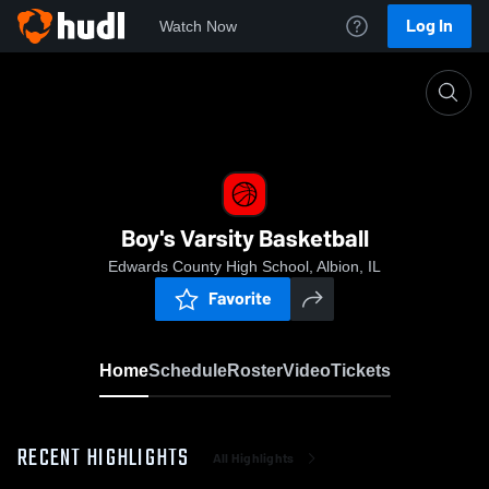
Log In
Watch Now
Home
Boy's Varsity Basketball
Boy's Varsity Basketball
Edwards County High School, Albion, IL
Favorite
Home
Schedule
Roster
Video
Tickets
RECENT HIGHLIGHTS
All Highlights