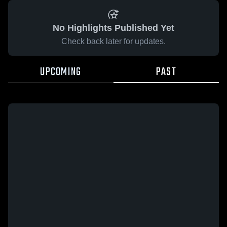
No Highlights Published Yet
Check back later for updates.
UPCOMING
PAST