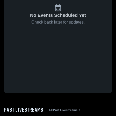
No Events Scheduled Yet
Check back later for updates.
PAST LIVESTREAMS
All Past Livestreams