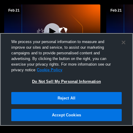
Feb 21
Feb 21
We process your personal information to measure and
improve our sites and service, to assist our marketing
campaigns and to provide personalised content and
advertising. By clicking the button on the right, you can
Edwards County vs Cisne High School
Edwards Co
exercise your privacy rights. For more information see our
Boys' Varsity Basketball
Boys' Varsi
privacy notice
Cookie Policy
Do Not Sell My Personal Information
Reject All
Accept Cookies
Privacy Policy
|
Terms & Conditions
|
Software License Agreement
|
Do
Not Sell My Personal Information
|
Cookies
|
Security
Hudl is a product and service of Agile Sports Technologies, Inc. All text and design