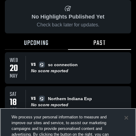
No Highlights Published Yet
Check back later for updates.
UPCOMING
PAST
WED
VS
20
sc connection
No score reported
MAY
SAT
VS
18
Northern Indiana Exp
No score reported
APR
We process your personal information to measure and
improve our sites and service, to assist our marketing
SAT
campaigns and to provide personalised content and
VS
Northern Indiana Exp
advertising. By clicking the button on the right, you can