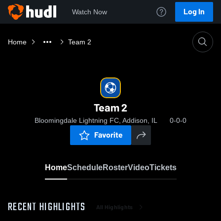
Log In
Watch Now
Home
Team 2
Team 2
Bloomingdale Lightning FC, Addison, IL
0-0-0
Favorite
Home
Schedule
Roster
Video
Tickets
RECENT HIGHLIGHTS
All Highlights