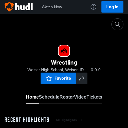
Log In
Watch Now
Home
Wrestling
Wrestling
Weiser High School, Weiser, ID
0-0-0
Favorite
Home
Schedule
Roster
Video
Tickets
RECENT HIGHLIGHTS
All Highlights