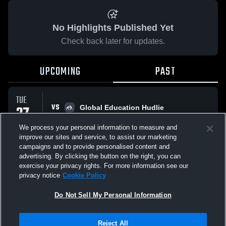
No Highlights Published Yet
Check back later for updates.
UPCOMING
PAST
TUE
VS
27
Global Education Hudlie
No score reported
JAN
We process your personal information to measure and
improve our sites and service, to assist our marketing
campaigns and to provide personalised content and
All Events
advertising. By clicking the button on the right, you can
exercise your privacy rights. For more information see our
privacy notice
Cookie Policy
Do Not Sell My Personal Information
Privacy Policy
|
Terms & Conditions
|
Software License Agreement
|
Do
Reject All
Not Sell My Personal Information
|
Cookies
|
Security