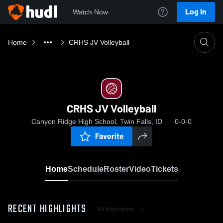
Log In
Watch Now
Home
CRHS JV Volleyball
CRHS JV Volleyball
Canyon Ridge High School, Twin Falls, ID
0-0-0
Favorite
Home
Schedule
Roster
Video
Tickets
RECENT HIGHLIGHTS
All Highlights