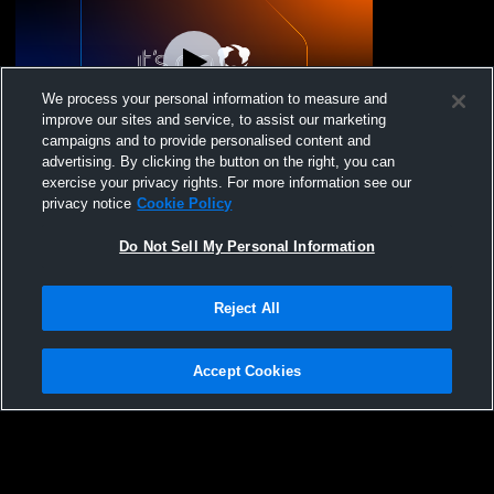
We process your personal information to measure and
improve our sites and service, to assist our marketing
Paid Access
campaigns and to provide personalised content and
advertising. By clicking the button on the right, you can
Thunder Ridge High S vs Canyon Ridge
exercise your privacy rights. For more information see our
High School Girls' JuniorVarsity Volleyball
privacy notice
Cookie Policy
Do Not Sell My Personal Information
Reject All
Accept Cookies
Privacy Policy
|
Terms & Conditions
|
Software License Agreement
|
Do
Not Sell My Personal Information
|
Cookies
|
Security
Hudl is a product and service of Agile Sports Technologies, Inc. All text and design
©2007-2026. All rights reserved.