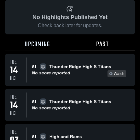
No Highlights Published Yet
Check back later for updates.
UPCOMING
PAST
TUE
AT
14
Thunder Ridge High S Titans
No score reported
Watch
OCT
TUE
AT
14
Thunder Ridge High S Titans
No score reported
OCT
TUE
AT
Highland Rams