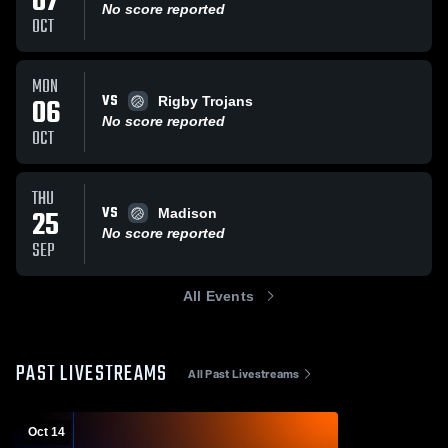
07
No score reported
OCT
MON
VS
06
Rigby Trojans
No score reported
OCT
THU
VS
25
Madison
No score reported
SEP
All Events
PAST LIVESTREAMS
All Past Livestreams
Oct 14