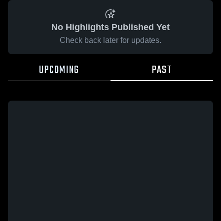
No Highlights Published Yet
Check back later for updates.
UPCOMING
PAST