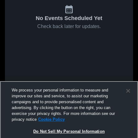
No Events Scheduled Yet
Check back later for updates.
We process your personal information to measure and
improve our sites and service, to assist our marketing
campaigns and to provide personalised content and
advertising. By clicking the button on the right, you can
exercise your privacy rights. For more information see our
privacy notice
Cookie Policy
Do Not Sell My Personal Information