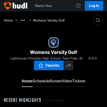
Log In
Watch Now
Home
Womens Varsity Golf
Womens Varsity Golf
Lighthouse Christian High School, Twin Falls, ID
0-0-0
Favorite
Home
Schedule
Roster
Video
Tickets
RECENT HIGHLIGHTS
All Highlights