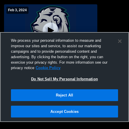
Feb 3, 2024
We process your personal information to measure and
improve our sites and service, to assist our marketing
Paid Access
campaigns and to provide personalised content and
advertising. By clicking the button on the right, you can
Lighthouse Christian vs University of
exercise your privacy rights. For more information see our
Arkansas-Monticello Boys' Varsity Golf
privacy notice
Cookie Policy
Do Not Sell My Personal Information
Reject All
Accept Cookies
Privacy Policy
|
Terms & Conditions
|
Software License Agreement
|
Do
Not Sell My Personal Information
|
Cookies
|
Security
Hudl is a product and service of Agile Sports Technologies, Inc. All text and design