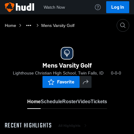
Log In
Watch Now
Home
Mens Varsity Golf
Mens Varsity Golf
Lighthouse Christian High School, Twin Falls, ID
0-0-0
Favorite
Home
Schedule
Roster
Video
Tickets
RECENT HIGHLIGHTS
All Highlights