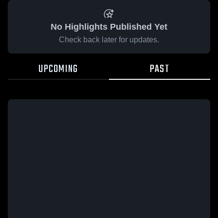
No Highlights Published Yet
Check back later for updates.
UPCOMING
PAST