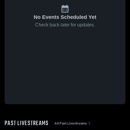
No Events Scheduled Yet
Check back later for updates.
PAST LIVESTREAMS
All Past Livestreams