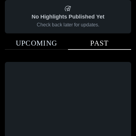
No Highlights Published Yet
Check back later for updates.
UPCOMING
PAST