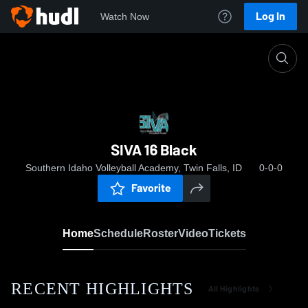
Log In
Watch Now
Home
SIVA 16 Black
SIVA 16 Black
Southern Idaho Volleyball Academy, Twin Falls, ID
0-0-0
Favorite
Home
Schedule
Roster
Video
Tickets
RECENT HIGHLIGHTS
All Highlights