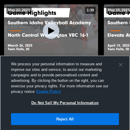
May 22, 2023
1:38
May 15, 2023
Southern Idaho Volleyball Academy vs
Southern Id
We process your personal information to measure and
North Central Washington VBC 16-1 Game
Elevate Ath
improve our sites and service, to assist our marketing
Highlights - March 26, 2023
Highlights -
132
Views
33
Views
campaigns and to provide personalised content and
advertising. By clicking the button on the right, you can
exercise your privacy rights. For more information see our
privacy notice
Cookie Policy
Do Not Sell My Personal Information
Reject All
Privacy Policy
|
Terms & Conditions
|
Software License Agreement
|
Do
Not Sell My Personal Information
|
Cookies
|
Security
Hudl is a product and service of Agile Sports Technologies, Inc. All text and design