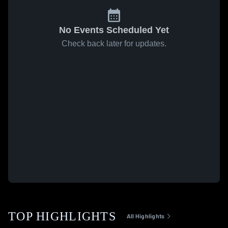
No Events Scheduled Yet
Check back later for updates.
TOP HIGHLIGHTS
All Highlights