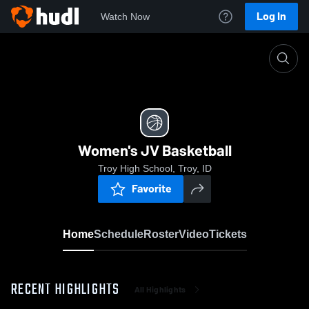
Log In
Watch Now
Home
Women's JV Basketball
Women's JV Basketball
Troy High School, Troy, ID
Favorite
Home
Schedule
Roster
Video
Tickets
RECENT HIGHLIGHTS
All Highlights