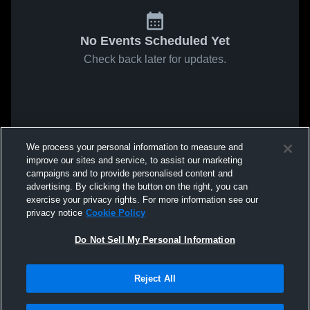
No Events Scheduled Yet
Check back later for updates.
We process your personal information to measure and
improve our sites and service, to assist our marketing
campaigns and to provide personalised content and
advertising. By clicking the button on the right, you can
exercise your privacy rights. For more information see our
privacy notice
Cookie Policy
Do Not Sell My Personal Information
Reject All