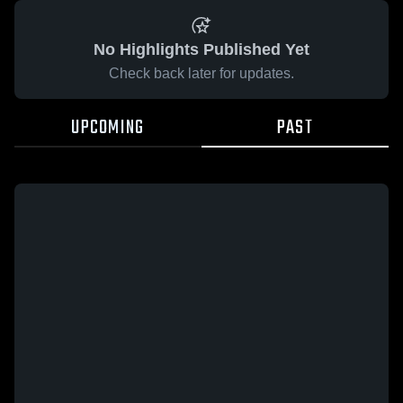
No Highlights Published Yet
Check back later for updates.
UPCOMING
PAST