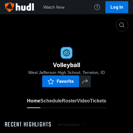
Log In
Watch Now
Home
Volleyball
Volleyball
West Jefferson High School, Terreton, ID
Favorite
Home
Schedule
Roster
Video
Tickets
RECENT HIGHLIGHTS
All Highlights