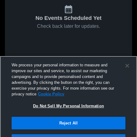
No Events Scheduled Yet
Check back later for updates.
We process your personal information to measure and
improve our sites and service, to assist our marketing
campaigns and to provide personalised content and
advertising. By clicking the button on the right, you can
exercise your privacy rights. For more information see our
privacy notice
Cookie Policy
Do Not Sell My Personal Information
Reject All