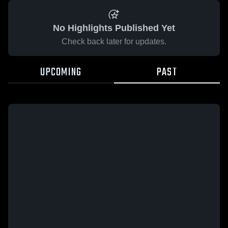
No Highlights Published Yet
Check back later for updates.
UPCOMING
PAST