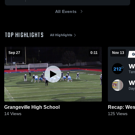
All Events
TOP HIGHLIGHTS
All Highlights
Sep 27
0:11
Nov 13
Grangeville High School
14
Views
125
Views