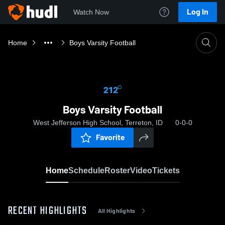
Log In
Watch Now
Home
Boys Varsity Football
Boys Varsity Football
West Jefferson High School, Terreton, ID
0-0-0
Favorite
Home
Schedule
Roster
Video
Tickets
RECENT HIGHLIGHTS
All Highlights