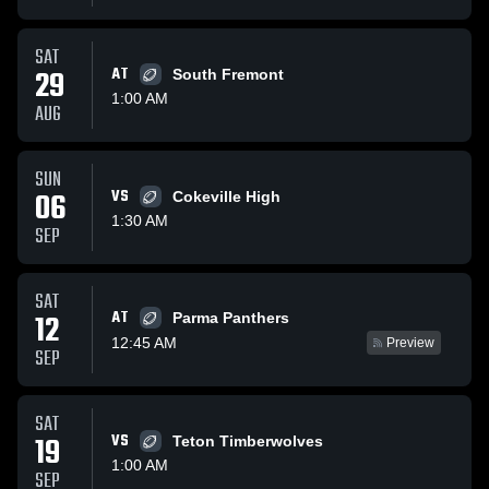
SAT
29
AT
South Fremont
1:00 AM
AUG
SUN
06
VS
Cokeville High
1:30 AM
SEP
SAT
AT
12
Parma Panthers
12:45 AM
Preview
SEP
SAT
19
VS
Teton Timberwolves
1:00 AM
SEP