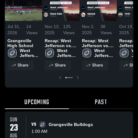
Jul 31,
14
Nov 13,
125
Nov 2,
38
Oct 19,
2026
Views
2025
Views
2025
Views
2025
Grangeville
Recap: West
Recap: West
Recap: 
High School
Jefferson vs.
Jefferson vs.
Jefferson v
West 
West 
West Side 2025
West 
Malad 2025
Firth 2
Wes
Jefferson 
Jefferson 
Jefferson 
Jef
High 
High 
High 
Hig
Share
Share
Share
Shar
School
School
School
Sc
UPCOMING
PAST
SUN
23
VS
Grangeville Bulldogs
1:00 AM
AUG