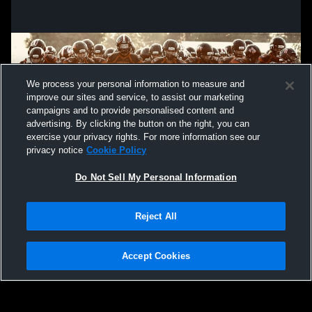
We process your personal information to measure and
improve our sites and service, to assist our marketing
campaigns and to provide personalised content and
advertising. By clicking the button on the right, you can
exercise your privacy rights. For more information see our
privacy notice
Cookie Policy
Do Not Sell My Personal Information
Privacy Policy
|
Terms & Conditions
|
Software License Agreement
|
Do
Reject All
Not Sell My Personal Information
|
Cookies
|
Security
Hudl is a product and service of Agile Sports Technologies, Inc. All text and design
©2007-2026. All rights reserved.
Accept Cookies