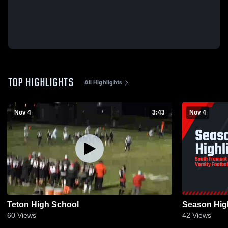
TOP HIGHLIGHTS
All Highlights
Nov 4
3:43
Nov 4
Teton High School
Season High
60
Views
42
Views