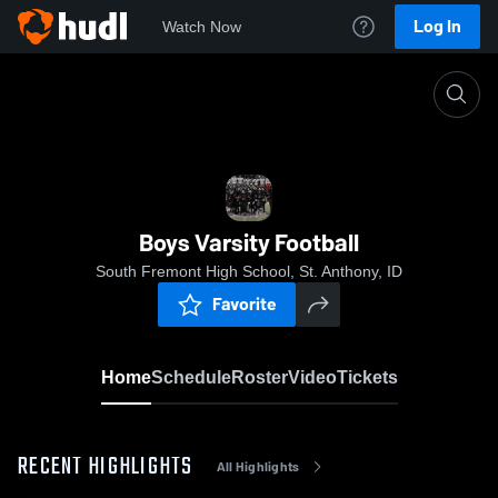
Log In
Watch Now
Home
Boys Varsity Football
Boys Varsity Football
South Fremont High School, St. Anthony, ID
Favorite
Home
Schedule
Roster
Video
Tickets
RECENT HIGHLIGHTS
All Highlights