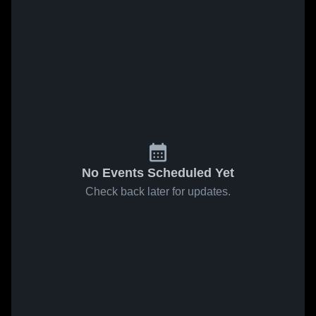
No Events Scheduled Yet
Check back later for updates.