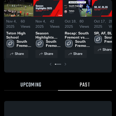
Nov 4,
60
Nov 4,
42
Oct 18,
80
Oct 17,
28
2025
Views
2025
Views
2025
Views
2025
Vie
Teton High
Season
Recap: South
SR, AF, BL,
School
Highlights
Fremont vs.
South 
South 
2025
South 
South 
Teton 2025
Fremon
Fremont 
Fremont 
Fremont 
High 
Share
High 
High 
High 
Schoo
Share
Share
Share
School
School
School
UPCOMING
PAST