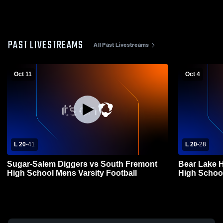
PAST LIVESTREAMS
All Past Livestreams
Oct 11
Oct 4
L 20
-
41
L 20
-
28
Sugar-Salem Diggers vs South Fremont
Bear Lake 
High School Mens Varsity Football
High School