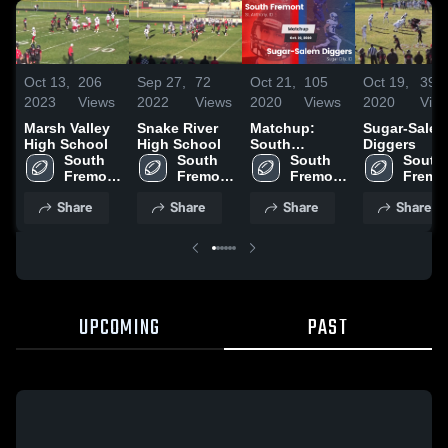
Oct 13,
206
Sep 27,
72
Oct 21,
105
Oct 19,
39
2023
Views
2022
Views
2020
Views
2020
Vie
Marsh Valley
Snake River
Matchup:
Sugar-Sale
High School
High School
South
Diggers
South 
South 
Fremont vs.
South 
South 
Fremont 
Fremont 
Sugar-Salem
Fremont 
Fremon
High 
High 
Diggers 2020
High 
High 
Share
Share
Share
Share
School
School
School
Schoo
UPCOMING
PAST