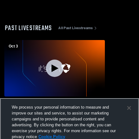
PAST LIVESTREAMS
All Past Livestreams
Oct 3
Bear Lake High School vs South Fremont
We process your personal information to measure and
High School Mens JV Football
improve our sites and service, to assist our marketing
campaigns and to provide personalised content and
advertising. By clicking the button on the right, you can
exercise your privacy rights. For more information see our
privacy notice
Cookie Policy