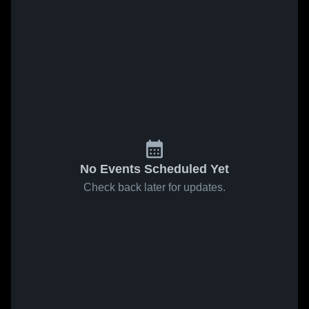
No Events Scheduled Yet
Check back later for updates.