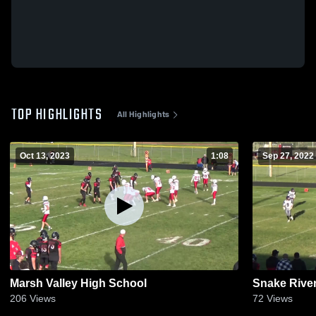
TOP HIGHLIGHTS
All Highlights
Oct 13, 2023
1:08
Sep 27, 2022
Marsh Valley High School
Snake Rive
206
Views
72
Views