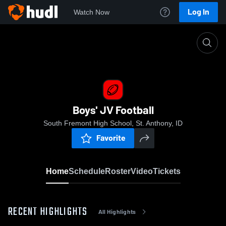
Log In
Watch Now
Home
Boys' JV Football
Boys' JV Football
South Fremont High School, St. Anthony, ID
Favorite
Home
Schedule
Roster
Video
Tickets
RECENT HIGHLIGHTS
All Highlights