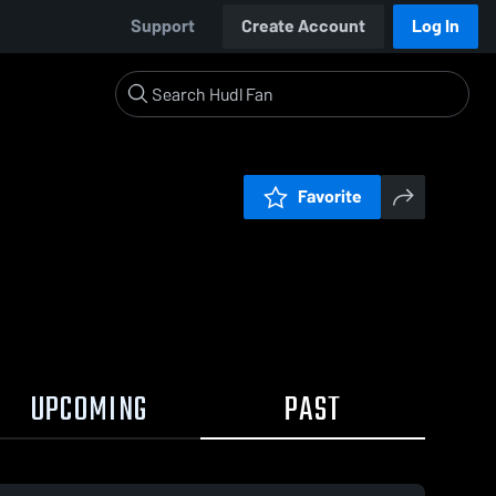
Support
Create Account
Log In
Favorite
UPCOMING
PAST