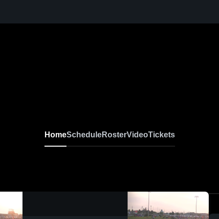
Home
Schedule
Roster
Video
Tickets
0:06 / 0:19