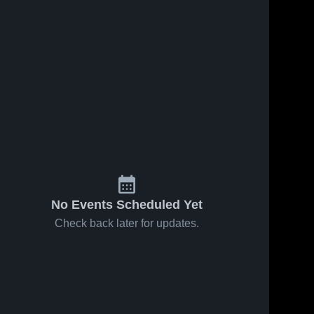
s
Sep 28, 2024
97
Views
Aug 30, 2024
90
Views
Thunder
Madison
Share
Share
Blue
Red
Shelley 
Shelley 
Middle 
Middle 
School
School
No Events Scheduled Yet
Check back later for updates.