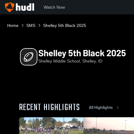
Watch Now
Home
SMS
Shelley 5th Black 2025
Shelley 5th Black 2025
Shelley Middle School, Shelley, ID
RECENT HIGHLIGHTS
All Highlights