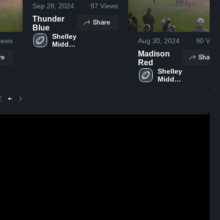
Sep 28, 2024
97
Views
Thunder
Share
Blue
Shelley 
iews
Aug 30, 2024
90
View
Middle 
School
Madison
re
Share
Red
Shelley 
Middle 
School