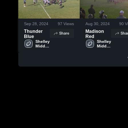
Sep 28, 2024
97
Views
Aug 30, 2024
90
V
Thunder
Madison
Share
Sha
Blue
Red
Shelley 
Shelley 
Middle 
Middle 
School
School