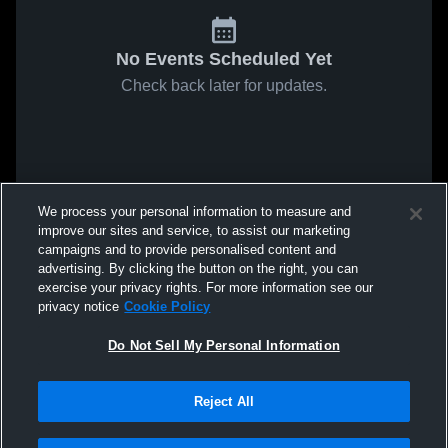
No Events Scheduled Yet
Check back later for updates.
We process your personal information to measure and
improve our sites and service, to assist our marketing
campaigns and to provide personalised content and
advertising. By clicking the button on the right, you can
exercise your privacy rights. For more information see our
privacy notice
Cookie Policy
Do Not Sell My Personal Information
Reject All