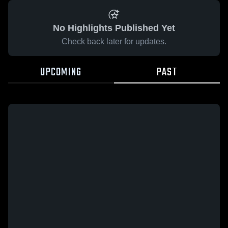
No Highlights Published Yet
Check back later for updates.
UPCOMING
PAST