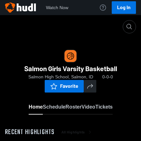
Log In
Watch Now
Home
Salmon Girls Varsity Basketball
Salmon Girls Varsity Basketball
Salmon High School, Salmon, ID
0-0-0
Favorite
Home
Schedule
Roster
Video
Tickets
RECENT HIGHLIGHTS
All Highlights