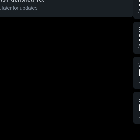
later for updates.