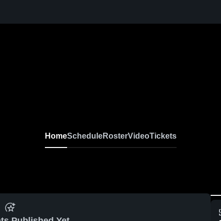
Home
Schedule
Roster
Video
Tickets
ts Published Yet