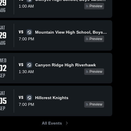
29
1:00 AM
Preview
AUG
SAT
VS
29
Mountain View High School, Boys Varsity Soccer
7:00 PM
Preview
AUG
WED
VS
02
Canyon Ridge High Riverhawk
1:30 AM
Preview
SEP
SAT
VS
05
Hillcrest Knights
7:00 PM
Preview
SEP
All Events