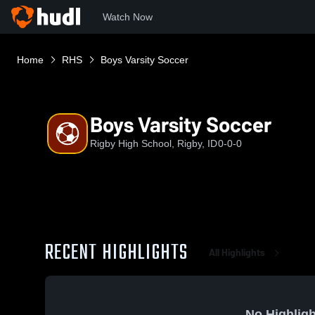
Watch Now
Home
RHS
Boys Varsity Soccer
Boys Varsity Soccer
Rigby High School, Rigby, ID
0-0-0
RECENT HIGHLIGHTS
All Highlights
No Highligh