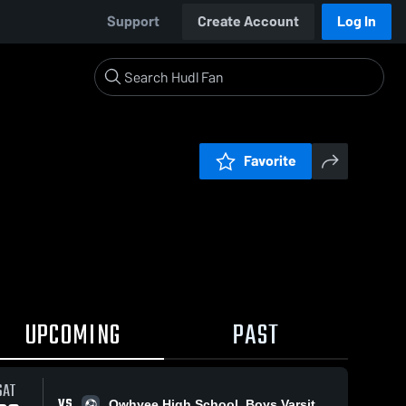
Support
Create Account
Log In
Favorite
UPCOMING
PAST
SAT
VS
Owhyee High School, Boys Varsity Soccer