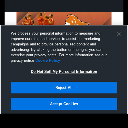
We process your personal information to measure and
improve our sites and service, to assist our marketing
campaigns and to provide personalised content and
advertising. By clicking the button on the right, you can
exercise your privacy rights. For more information see our
privacy notice
Cookie Policy
Do Not Sell My Personal Information
Privacy Policy
|
Terms & Conditions
|
Software License Agreement
|
Do
Reject All
Not Sell My Personal Information
|
Cookies
|
Security
Hudl is a product and service of Agile Sports Technologies, Inc. All text and design
©2007-2026. All rights reserved.
Accept Cookies