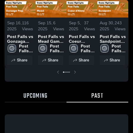
Sep 16,
116
Sep 15,
6
Sep 5,
37
Aug 30,
243
A
2025
Views
2025
Views
2025
Views
2025
Views
2
Post Falls vs
Post Falls vs
Post Falls vs
Post Falls vs
P
Gonzaga
Mead Game
Coeur
Sandpoint
L
Prep Game
Post 
Highlights -
Post 
d'Alene
Post 
Game
Post 
Highlights -
Falls 
Sept. 10,
Falls 
Game
Falls 
Highlights -
Falls 
H
Sept. 11,
High 
2025
High 
Highlights -
High 
Aug. 26,
High 
A
Share
Share
Share
Share
2025
School
School
Sept. 2, 2025
School
2025
School
2
UPCOMING
PAST