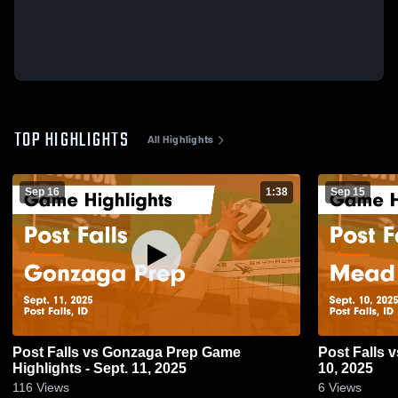
TOP HIGHLIGHTS
All Highlights
Sep 16
1:38
Sep 15
Post Falls vs Gonzaga Prep Game
Post Falls vs Mead Game Highlights - Sept.
Highlights - Sept. 11, 2025
10, 2025
116
Views
6
Views