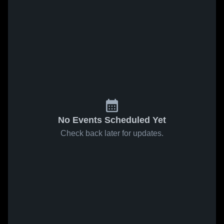
No Events Scheduled Yet
Check back later for updates.