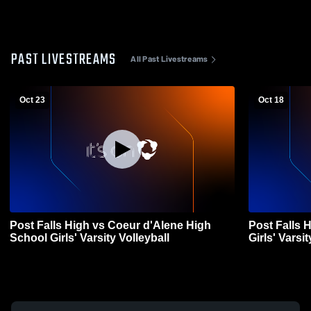
PAST LIVESTREAMS
All Past Livestreams
Oct 23
Oct 18
Post Falls High vs Coeur d'Alene High
Post Falls 
School Girls' Varsity Volleyball
Girls' Varsit