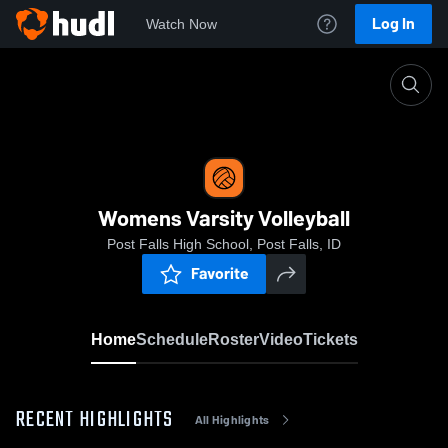
Log In
Watch Now
Home
Womens Varsity Volleyball
Womens Varsity Volleyball
Post Falls High School, Post Falls, ID
Favorite
Home
Schedule
Roster
Video
Tickets
RECENT HIGHLIGHTS
All Highlights