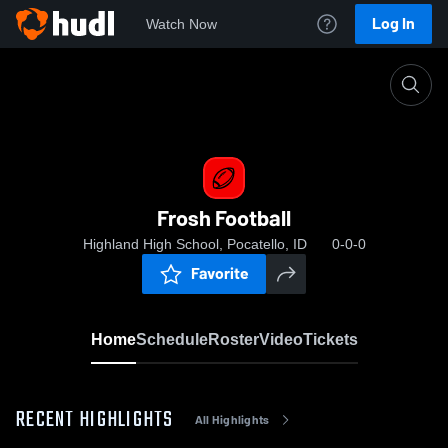
Log In
Watch Now
Home
Frosh Football
Frosh Football
Highland High School, Pocatello, ID
0-0-0
Favorite
Home
Schedule
Roster
Video
Tickets
RECENT HIGHLIGHTS
All Highlights