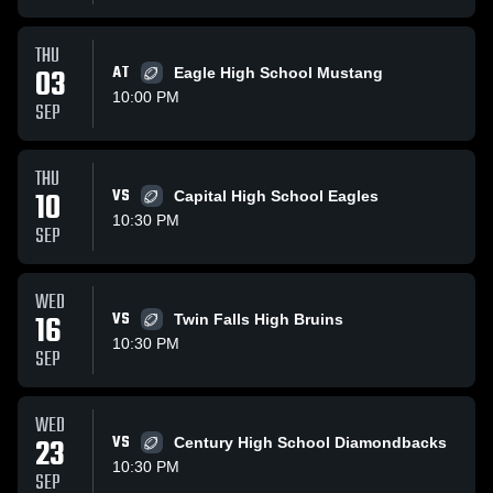
THU
03
AT
Eagle High School Mustang
10:00 PM
SEP
THU
10
VS
Capital High School Eagles
10:30 PM
SEP
WED
16
VS
Twin Falls High Bruins
10:30 PM
SEP
WED
23
VS
Century High School Diamondbacks
10:30 PM
SEP