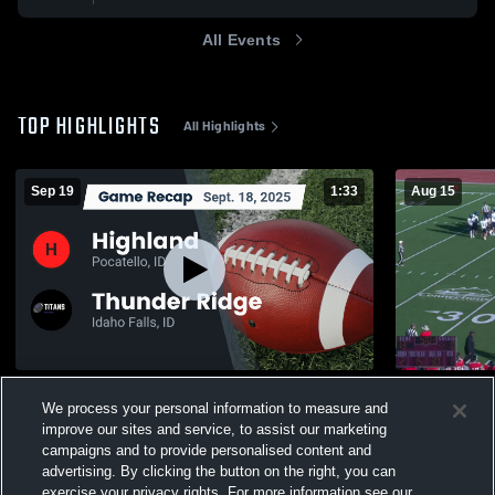
All Events
TOP HIGHLIGHTS
All Highlights
Sep 19
1:33
Aug 15
Recap: Highland vs. Thunder Ridge 2025
Skyline Hig
We process your personal information to measure and
143
Views
270
Views
improve our sites and service, to assist our marketing
campaigns and to provide personalised content and
advertising. By clicking the button on the right, you can
exercise your privacy rights. For more information see our