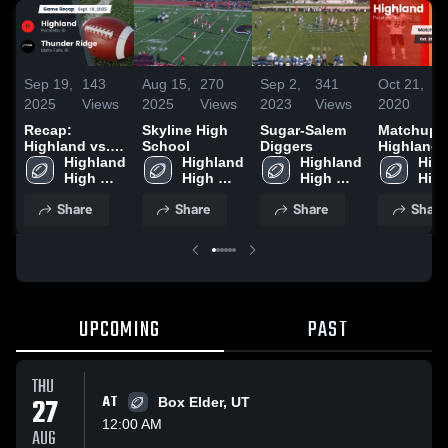
Sep 19,
143
Aug 15,
270
Sep 2,
341
Oct 21,
2
2025
Views
2025
Views
2023
Views
2020
V
Recap:
Skyline High
Sugar-Salem
Matchup:
Highland vs.
School
Diggers
Highland 
Thunder Ridge
Highland 
Highland 
Highland 
Idaho Fall
High
2025
High 
High 
High 
2020
High
School
School
School
Sch
Share
Share
Share
Share
UPCOMING
PAST
THU
27
AT
Box Elder, UT
12:00 AM
AUG