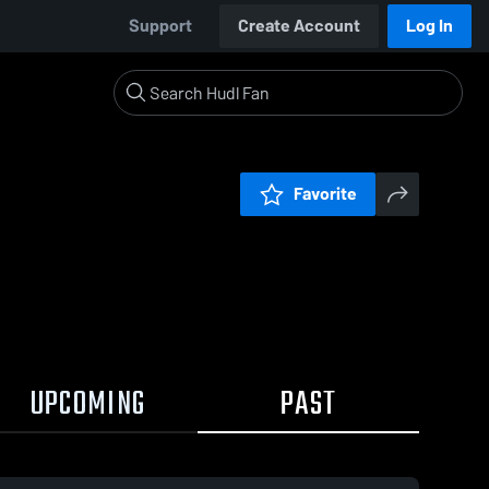
Support
Create Account
Log In
Favorite
UPCOMING
PAST