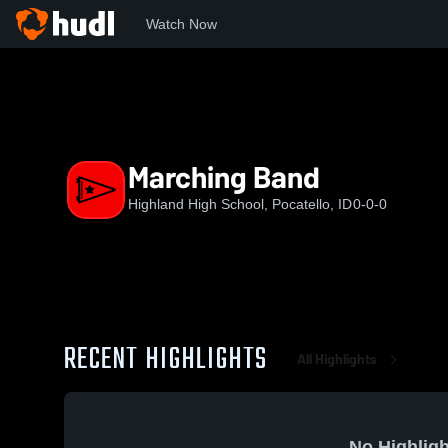
Watch Now
Home
HHS
Marching Band
Marching Band
Highland High School, Pocatello, ID
0-0-0
RECENT HIGHLIGHTS
All Highlights
No Highligh