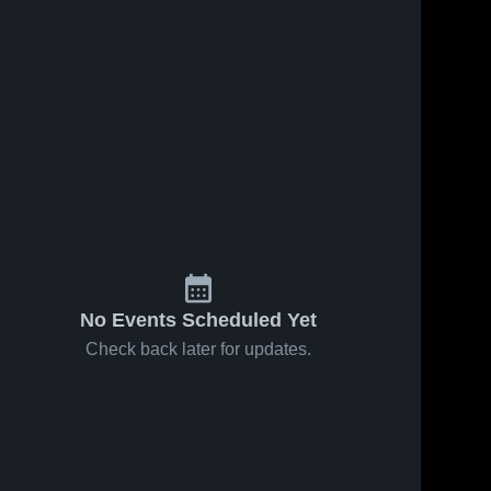
No Events Scheduled Yet
Check back later for updates.