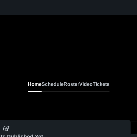
Home
Schedule
Roster
Video
Tickets
ts Published Yet