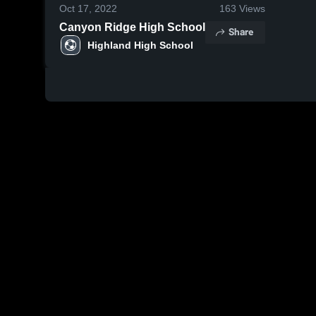
Oct 17, 2022
163
Views
Canyon Ridge High School
Share
Highland High School