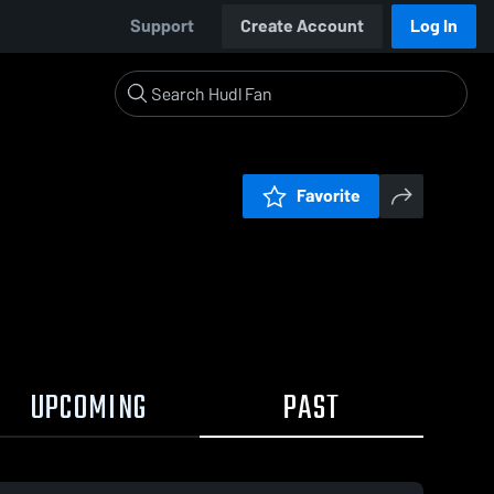
Support
Create Account
Log In
Favorite
UPCOMING
PAST