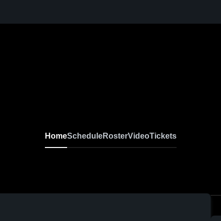
Home
Schedule
Roster
Video
Tickets