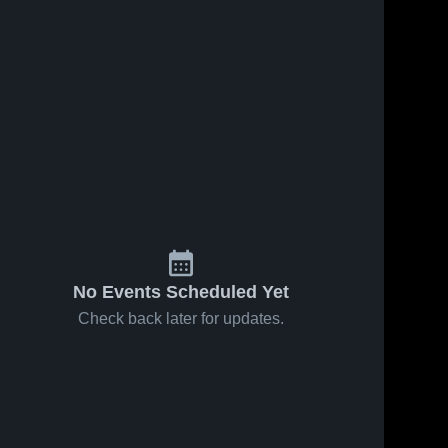
No Events Scheduled Yet
Check back later for updates.