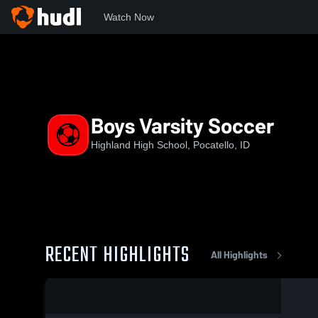
Watch Now
Home
HHS
Boys Varsity Soccer
Boys Varsity Soccer
Highland High School, Pocatello, ID
RECENT HIGHLIGHTS
All Highlights
0:03 / 0:05