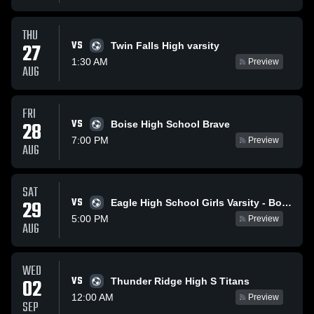
THU
VS
27
Twin Falls High varsity
1:30 AM
Preview
AUG
FRI
VS
28
Boise High School Brave
7:00 PM
Preview
AUG
SAT
VS
29
Eagle High School Girls Varsity - Boise Idaho
5:00 PM
Preview
AUG
WED
VS
02
Thunder Ridge High S Titans
12:00 AM
Preview
SEP