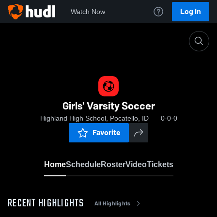
Log In
Watch Now
Home
Girls' Varsity Soccer
Girls' Varsity Soccer
Highland High School, Pocatello, ID
0-0-0
Favorite
Home
Schedule
Roster
Video
Tickets
RECENT HIGHLIGHTS
All Highlights
0:19