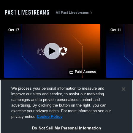
PAST LIVESTREAMS
All Past Livestreams
Oct 17
Oct 11
Paid Access
Highland High School vs Canyon Ridge
Highland Hi
We process your personal information to measure and
High School Womens Varsity Soccer
School Wom
improve our sites and service, to assist our marketing
campaigns and to provide personalised content and
advertising. By clicking the button on the right, you can
exercise your privacy rights. For more information see our
privacy notice
Cookie Policy
Do Not Sell My Personal Information