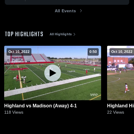
All Events
TOP HIGHLIGHTS
All Highlights
Oct 10, 2022
0:50
Oct 10, 2022
Highland vs Madison (Away) 4-1
Highland H
118
Views
22
Views