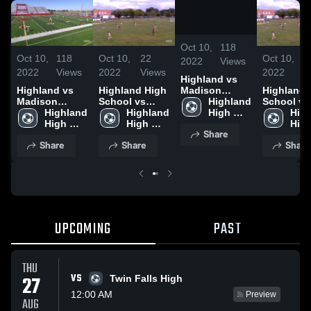
/
0:50
Oct 10,
118
Oct 10,
118
Oct 10,
22
Oct 10,
2
2022
Views
2022
Views
2022
Views
2022
V
Highland vs
Madison
Highland vs
Highland High
Highland 
(Away) 4-1
Highland 
Madison
School vs
School vs
High 
(Away) 4-1
Highland 
Madison High
Highland 
Madison 
High
School
High 
High 
High
Share
School
School
Sch
Share
Share
Share
UPCOMING
PAST
THU
VS
27
Twin Falls High
12:00 AM
Preview
AUG