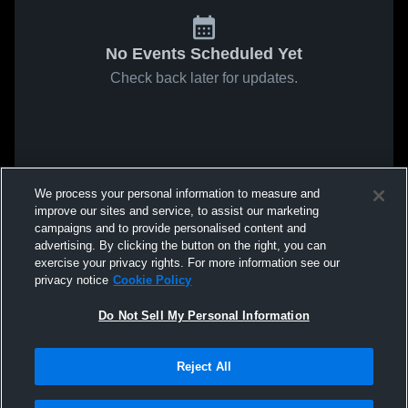
No Events Scheduled Yet
Check back later for updates.
We process your personal information to measure and
improve our sites and service, to assist our marketing
campaigns and to provide personalised content and
advertising. By clicking the button on the right, you can
exercise your privacy rights. For more information see our
privacy notice
Cookie Policy
Do Not Sell My Personal Information
Reject All