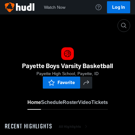
Log In
Watch Now
Home
Payette Boys Varsity Basketball
Payette Boys Varsity Basketball
Payette High School, Payette, ID
Favorite
Home
Schedule
Roster
Video
Tickets
RECENT HIGHLIGHTS
All Highlights