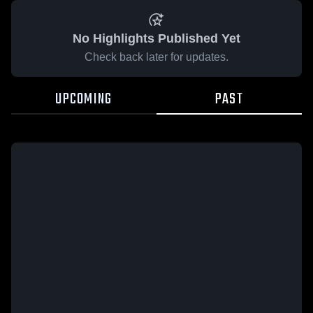
No Highlights Published Yet
Check back later for updates.
UPCOMING
PAST