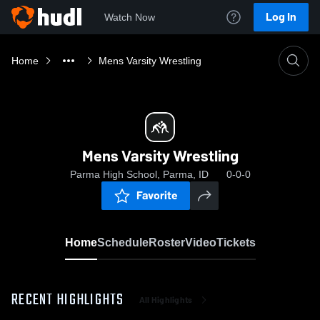
Log In
Watch Now
Home
Mens Varsity Wrestling
Mens Varsity Wrestling
Parma High School, Parma, ID
0-0-0
Favorite
Home
Schedule
Roster
Video
Tickets
RECENT HIGHLIGHTS
All Highlights