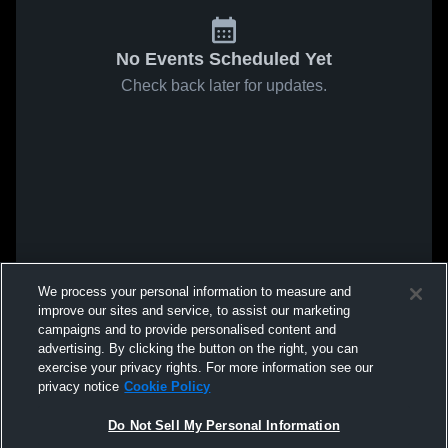
No Events Scheduled Yet
Check back later for updates.
We process your personal information to measure and
improve our sites and service, to assist our marketing
campaigns and to provide personalised content and
advertising. By clicking the button on the right, you can
exercise your privacy rights. For more information see our
privacy notice
Cookie Policy
Do Not Sell My Personal Information