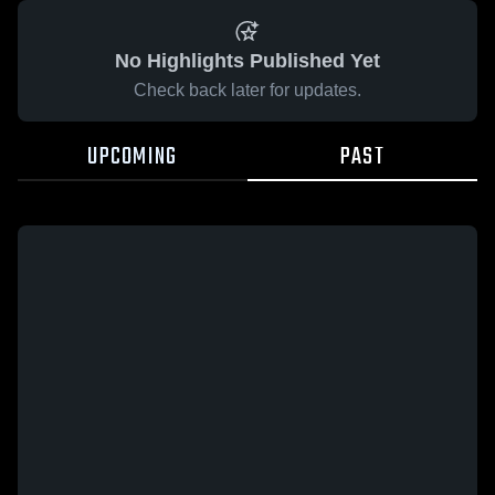
No Highlights Published Yet
Check back later for updates.
UPCOMING
PAST