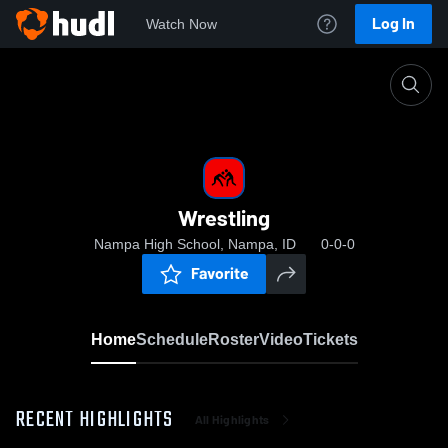
Log In
Watch Now
Home
Wrestling
Wrestling
Nampa High School, Nampa, ID
0-0-0
Favorite
Home
Schedule
Roster
Video
Tickets
RECENT HIGHLIGHTS
All Highlights