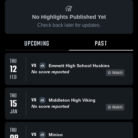
No Highlights Published Yet
Check back later for updates.
UPCOMING
PAST
THU
VS
12
Emmett High School Huskies
No score reported
Watch
FEB
THU
VS
15
Middleton High Viking
No score reported
Watch
JAN
THU
VS
Minico