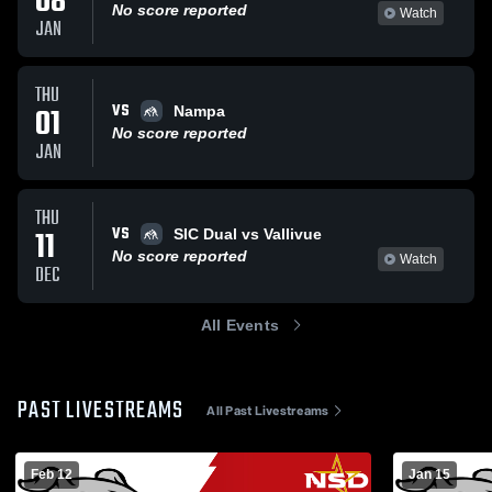
08
No score reported
Watch
JAN
THU
VS
01
Nampa
No score reported
JAN
THU
VS
11
SIC Dual vs Vallivue
No score reported
Watch
DEC
All Events
PAST LIVESTREAMS
All Past Livestreams
Feb 12
Jan 15