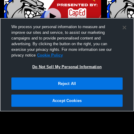
We process your personal information to measure and
improve our sites and service, to assist our marketing
Paid Access
campaigns and to provide personalised content and
advertising. By clicking the button on the right, you can
Nampa High School vs Emmett High
Nampa High
exercise your privacy rights. For more information see our
School Coed Varsity Wrestling
School Coed
privacy notice
Cookie Policy
Do Not Sell My Personal Information
Reject All
Accept Cookies
Privacy Policy
|
Terms & Conditions
|
Software License Agreement
|
Do
Not Sell My Personal Information
|
Cookies
|
Security
Hudl is a product and service of Agile Sports Technologies, Inc. All text and design
©2007-2026. All rights reserved.