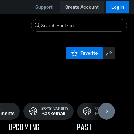
Support
Create Account
Log In
Favorite
R
BOYS' VARSITY
GIRLS' VARSITY
aments
Basketball
Basketball
UPCOMING
PAST