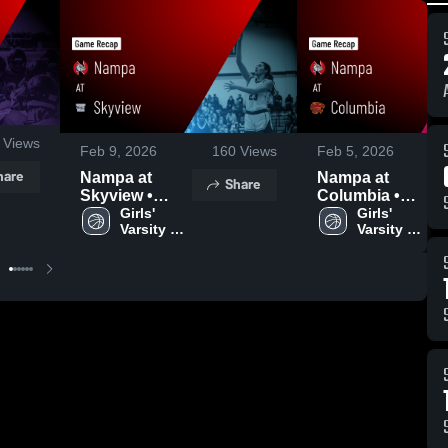
Views
Feb 9, 2026
160
Views
Feb 5, 2026
hare
Nampa at
Nampa at
Share
Skyview •
Columbia •
Game Recap •
Girls' 
Game Recap •
Girls' 
Varsity 
Varsity 
Feb 7, 2026
Feb 3, 2026
Basketball
Basketball