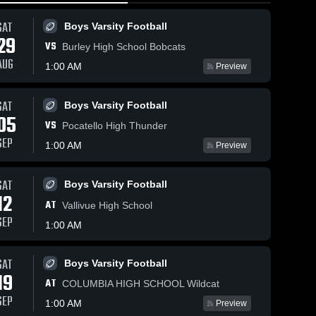
SAT
Boys Varsity Football
29
VS
Burley High School Bobcats
AUG
1:00 AM
Preview
SAT
Boys Varsity Football
23
Views
Feb 2, 2026
31
Views
Jan 24, 2026
05
VS
Nampa vs
Nampa vs
Pocatello High Thunder
Share
Share
Bishop Kelly •
Skyview •
SEP
1:00 AM
Preview
Game Recap •
Girls' 
Game Recap 
Girls' 
Varsity 
Varsity 
Jan 30, 2026
Jan 22, 2026
Basketball
Basketbal
SAT
Boys Varsity Football
12
AT
Vallivue High School
SEP
1:00 AM
SAT
Boys Varsity Football
19
AT
COLUMBIA HIGH SCHOOL Wildcat
SEP
1:00 AM
Preview