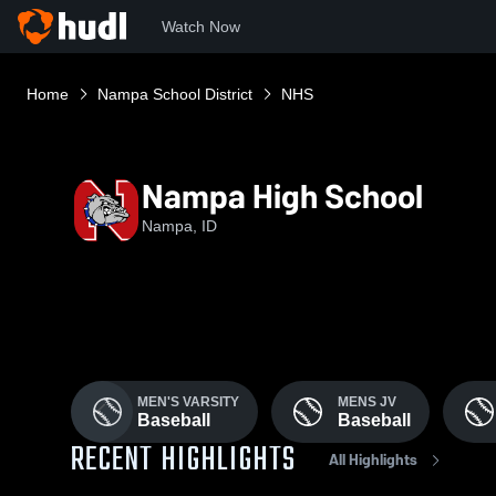
Watch Now
Home
Nampa School District
NHS
Nampa High School
Nampa, ID
MEN'S VARSITY
MENS JV
Baseball
Baseball
RECENT HIGHLIGHTS
All Highlights