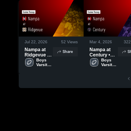
Jul 22, 2026
52
Views
Mar 4, 2026
322
Nampa at
Nampa at
Share
S
Ridgevue •
Century •
Game Recap
Boys 
Game Recap
Boys 
Varsity 
Varsity 
• Oct 10,
• Aug 22,
Football
Football
2025
2025