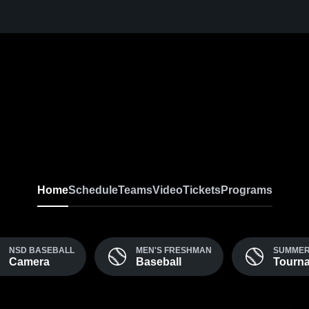
Home
Schedule
Teams
Video
Tickets
Programs
NSD BASEBALL
MEN'S FRESHMAN
SUMME
Camera
Baseball
Tourn