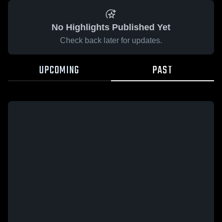
No Highlights Published Yet
Check back later for updates.
UPCOMING
PAST