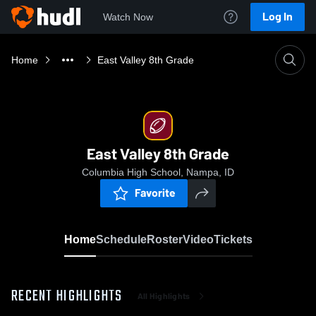
Log In
Watch Now
Home
East Valley 8th Grade
East Valley 8th Grade
Columbia High School, Nampa, ID
Favorite
Home
Schedule
Roster
Video
Tickets
RECENT HIGHLIGHTS
All Highlights