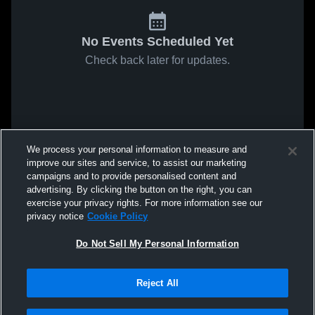
No Events Scheduled Yet
Check back later for updates.
We process your personal information to measure and
improve our sites and service, to assist our marketing
campaigns and to provide personalised content and
advertising. By clicking the button on the right, you can
exercise your privacy rights. For more information see our
privacy notice
Cookie Policy
Do Not Sell My Personal Information
Reject All