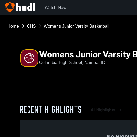
Watch Now
Home
CHS
Womens Junior Varsity Basketball
Womens Junior Varsity B
Columbia High School, Nampa, ID
RECENT HIGHLIGHTS
All Highlights
No Highligh