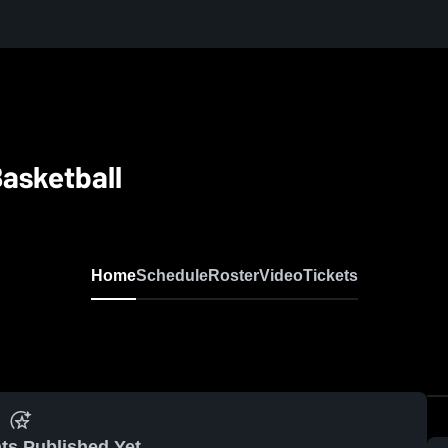
asketball
Home
Schedule
Roster
Video
Tickets
ts Published Yet