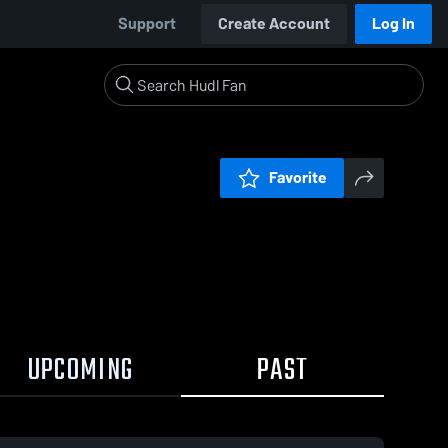
Support
Create Account
Log In
Favorite
UPCOMING
PAST