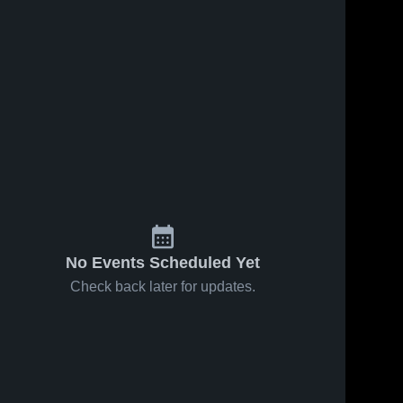
No Events Scheduled Yet
Check back later for updates.