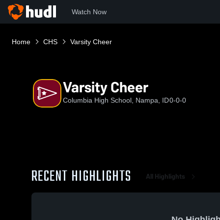
Watch Now
Home
CHS
Varsity Cheer
Varsity Cheer
Columbia High School, Nampa, ID
0-0-0
RECENT HIGHLIGHTS
All Highlights
No Highligh