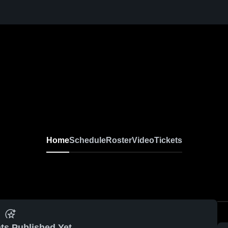
Home
Schedule
Roster
Video
Tickets
ts Published Yet