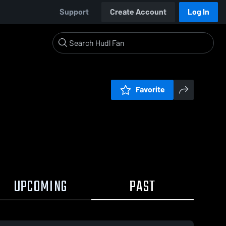
Support
Create Account
Log In
Favorite
UPCOMING
PAST