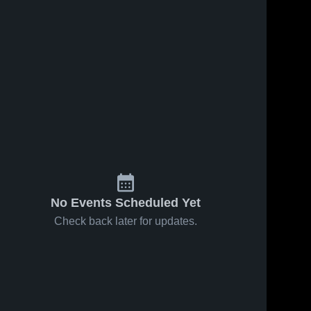
No Events Scheduled Yet
Check back later for updates.