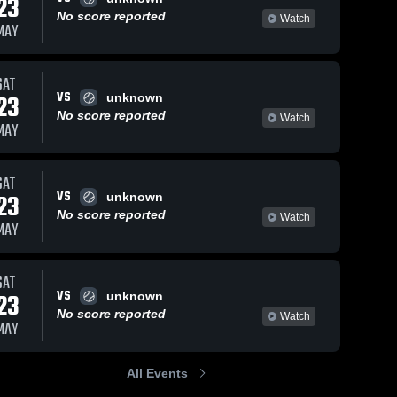
23
No score reported
Watch
MAY
SAT
VS
23
unknown
No score reported
Watch
MAY
SAT
VS
23
unknown
No score reported
Watch
MAY
SAT
VS
23
unknown
No score reported
Watch
MAY
All Events