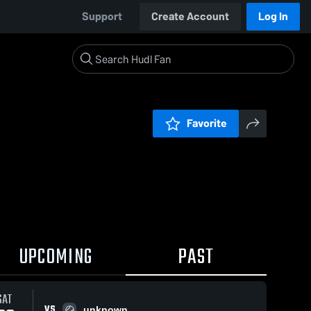
Support
Create Account
Log In
Favorite
UPCOMING
PAST
SAT
VS
unknown