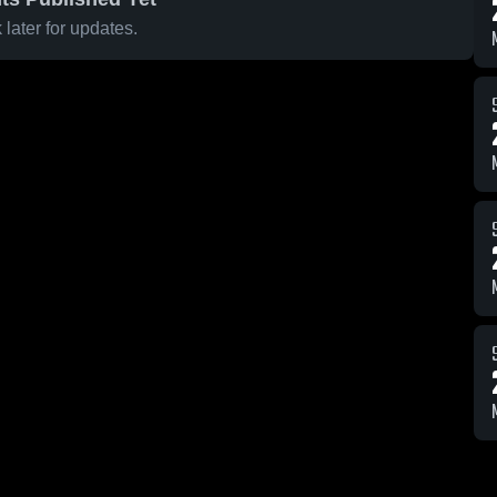
later for updates.