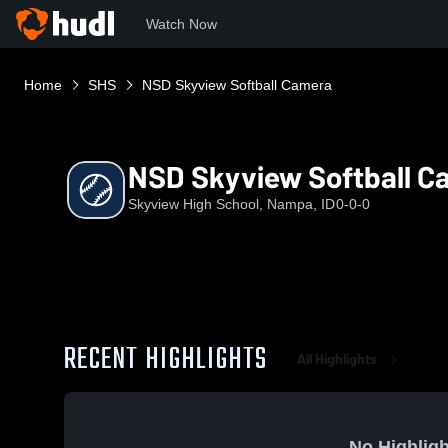
Watch Now
Home
SHS
NSD Skyview Softball Camera
NSD Skyview Softball C
Skyview High School, Nampa, ID
0-0-0
RECENT HIGHLIGHTS
All Highlights
No Highligh