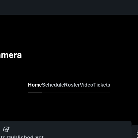
amera
Home
Schedule
Roster
Video
Tickets
ts Published Yet