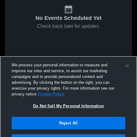
No Events Scheduled Yet
Check back later for updates.
We process your personal information to measure and
improve our sites and service, to assist our marketing
campaigns and to provide personalised content and
advertising. By clicking the button on the right, you can
exercise your privacy rights. For more information see our
privacy notice
Cookie Policy
Do Not Sell My Personal Information
Reject All