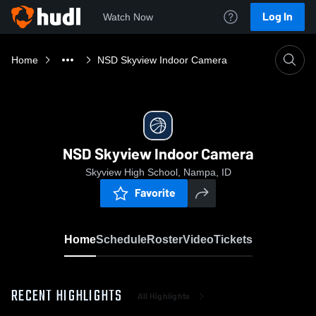
Log In
Watch Now
Home
NSD Skyview Indoor Camera
NSD Skyview Indoor Camera
Skyview High School, Nampa, ID
Favorite
Home
Schedule
Roster
Video
Tickets
RECENT HIGHLIGHTS
All Highlights