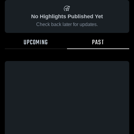
No Highlights Published Yet
Check back later for updates.
UPCOMING
PAST