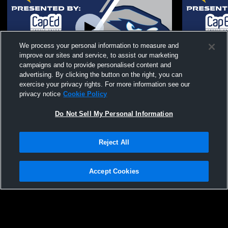
We process your personal information to measure and
improve our sites and service, to assist our marketing
Paid Access
campaigns and to provide personalised content and
advertising. By clicking the button on the right, you can
Skyview High School vs Middleton Senior
Skyview Hi
exercise your privacy rights. For more information see our
High School Womens JV Softball
School Wom
privacy notice
Cookie Policy
Do Not Sell My Personal Information
Reject All
Accept Cookies
Privacy Policy
|
Terms & Conditions
|
Software License Agreement
|
Do
Not Sell My Personal Information
|
Cookies
|
Security
Hudl is a product and service of Agile Sports Technologies, Inc. All text and design
©2007-2026. All rights reserved.