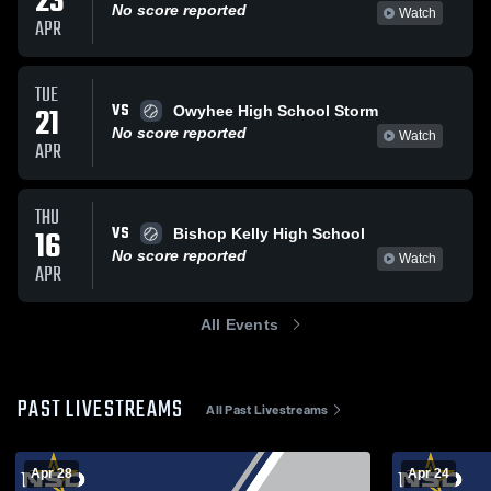
23
No score reported
Watch
APR
TUE
VS
21
Owyhee High School Storm
No score reported
Watch
APR
THU
VS
16
Bishop Kelly High School
No score reported
Watch
APR
All Events
PAST LIVESTREAMS
All Past Livestreams
Apr 28
Apr 24