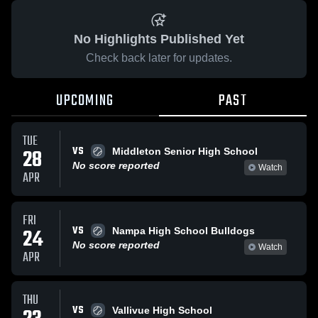
No Highlights Published Yet
Check back later for updates.
UPCOMING
PAST
TUE
VS
28
Middleton Senior High School
No score reported
Watch
APR
FRI
VS
24
Nampa High School Bulldogs
No score reported
Watch
APR
THU
VS
Vallivue High School