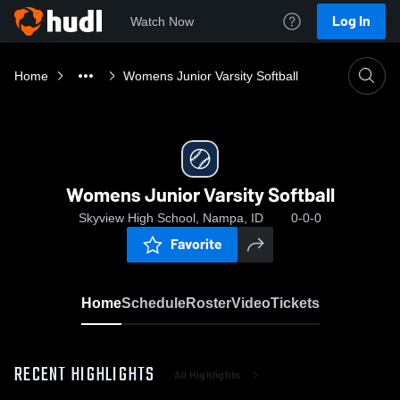
Log In
Watch Now
Home
Womens Junior Varsity Softball
Womens Junior Varsity Softball
Skyview High School, Nampa, ID
0-0-0
Favorite
Home
Schedule
Roster
Video
Tickets
RECENT HIGHLIGHTS
All Highlights