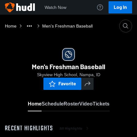
Log In
Watch Now
Home
Men's Freshman Baseball
Men's Freshman Baseball
Skyview High School, Nampa, ID
Favorite
Home
Schedule
Roster
Video
Tickets
RECENT HIGHLIGHTS
All Highlights