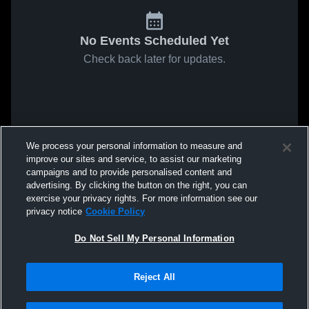
No Events Scheduled Yet
Check back later for updates.
We process your personal information to measure and
improve our sites and service, to assist our marketing
campaigns and to provide personalised content and
advertising. By clicking the button on the right, you can
exercise your privacy rights. For more information see our
privacy notice
Cookie Policy
Do Not Sell My Personal Information
Reject All