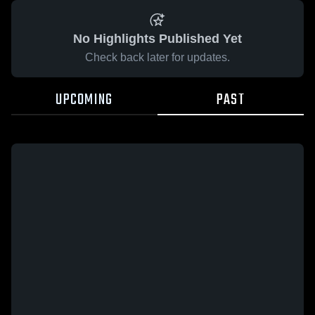
No Highlights Published Yet
Check back later for updates.
UPCOMING
PAST