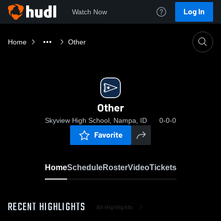
Log In
Watch Now
Home
Other
Other
Skyview High School, Nampa, ID
0-0-0
Favorite
Home
Schedule
Roster
Video
Tickets
RECENT HIGHLIGHTS
All Highlights