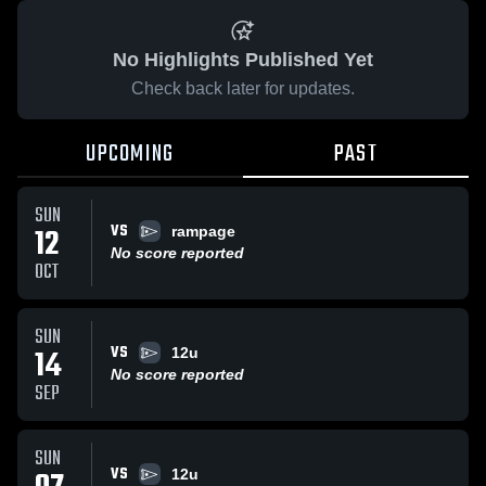
No Highlights Published Yet
Check back later for updates.
UPCOMING
PAST
SUN
VS
12
rampage
No score reported
OCT
SUN
VS
14
12u
No score reported
SEP
SUN
VS
12u