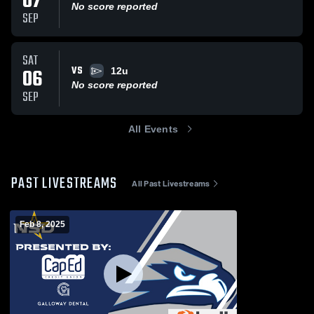
07
No score reported
SEP
SAT
VS
06
12u
No score reported
SEP
All Events
PAST LIVESTREAMS
All Past Livestreams
Feb 8, 2025