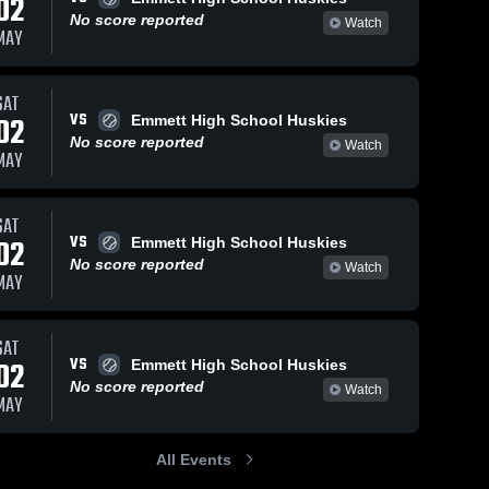
02
No score reported
Watch
MAY
SAT
VS
02
Emmett High School Huskies
No score reported
Watch
MAY
SAT
VS
02
Emmett High School Huskies
No score reported
Watch
MAY
SAT
VS
02
Emmett High School Huskies
No score reported
Watch
MAY
All Events