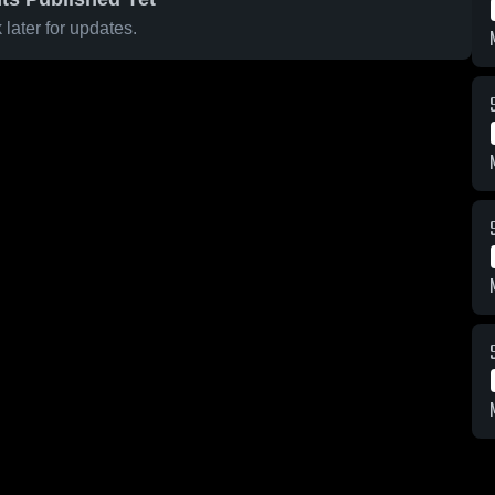
later for updates.