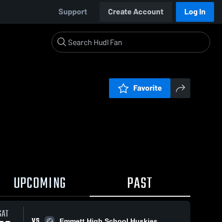
Support
Create Account
Log In
Favorite
UPCOMING
PAST
SAT
VS
Emmett High School Huskies