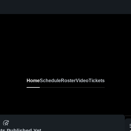
Home
Schedule
Roster
Video
Tickets
ts Published Yet