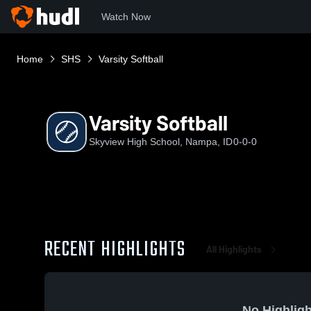
Watch Now
Home
SHS
Varsity Softball
Varsity Softball
Skyview High School, Nampa, ID
0-0-0
RECENT HIGHLIGHTS
All Highlights
No Highligh