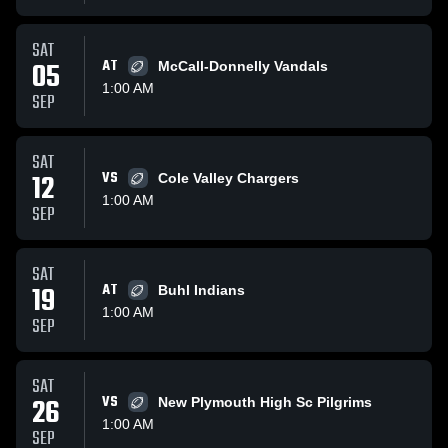
SAT
05
AT
McCall-Donnelly Vandals
1:00 AM
SEP
SAT
12
VS
Cole Valley Chargers
1:00 AM
SEP
SAT
19
AT
Buhl Indians
1:00 AM
SEP
SAT
26
VS
New Plymouth High Sc Pilgrims
1:00 AM
SEP