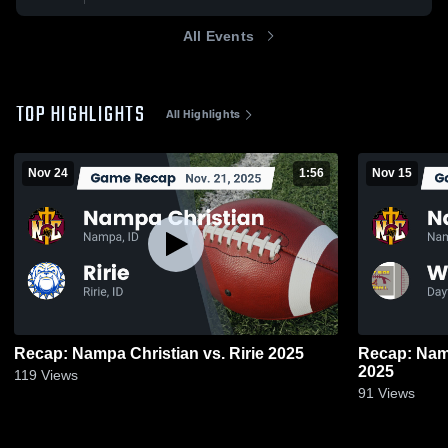
All Events
TOP HIGHLIGHTS
All Highlights
Nov 24
1:56
Nov 15
Recap: Nampa Christian vs. Ririe 2025
Recap: Nampa Chri
2025
119
Views
91
Views