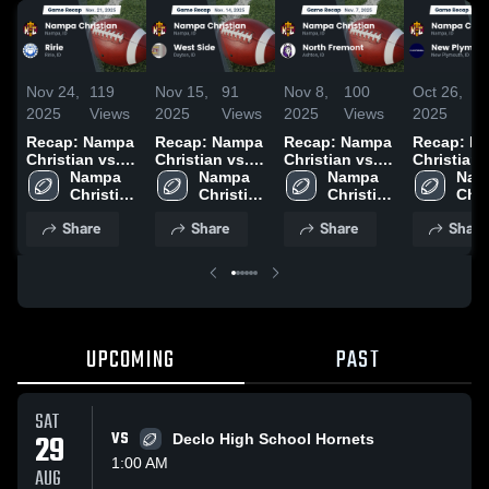
Nov 24,
119
Nov 15,
91
Nov 8,
100
Oct 26,
6
2025
Views
2025
Views
2025
Views
2025
V
Recap: Nampa
Recap: Nampa
Recap: Nampa
Recap: N
Christian vs.
Christian vs.
Christian vs.
Christian vs.
Ririe 2025
Nampa 
West Side
Nampa 
North Fremont
Nampa 
New Plym
Nam
Christian 
2025
Christian 
2025
Christian 
2025
Chri
High 
High 
High 
High
Share
Share
Share
Share
School
School
School
Sch
UPCOMING
PAST
SAT
29
VS
Declo High School Hornets
1:00 AM
AUG