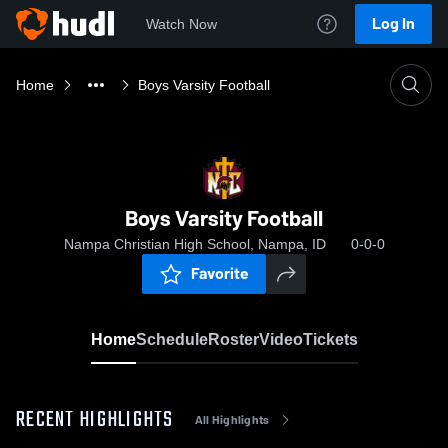
Log In
Watch Now
Home
Boys Varsity Football
Boys Varsity Football
Nampa Christian High School, Nampa, ID
0-0-0
Favorite
Home
Schedule
Roster
Video
Tickets
RECENT HIGHLIGHTS
All Highlights