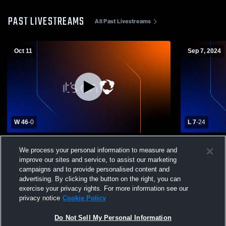
PAST LIVESTREAMS
All Past Livestreams
Oct 11
Sep 7, 2024
W 46
-
0
L 7
-
24
Parma High School vs Nampa Christian
McCall-Don
We process your personal information to measure and
High School Mens Varsity Football
Christian H
improve our sites and service, to assist our marketing
Football
campaigns and to provide personalised content and
advertising. By clicking the button on the right, you can
exercise your privacy rights. For more information see our
privacy notice
Cookie Policy
Do Not Sell My Personal Information