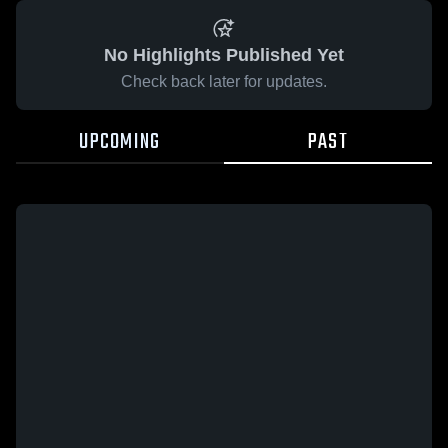
No Highlights Published Yet
Check back later for updates.
UPCOMING
PAST