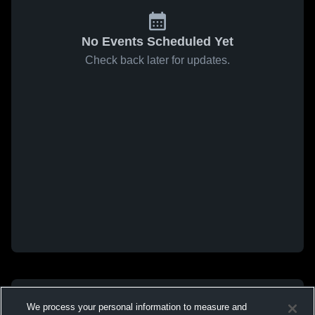
No Events Scheduled Yet
Check back later for updates.
We process your personal information to measure and