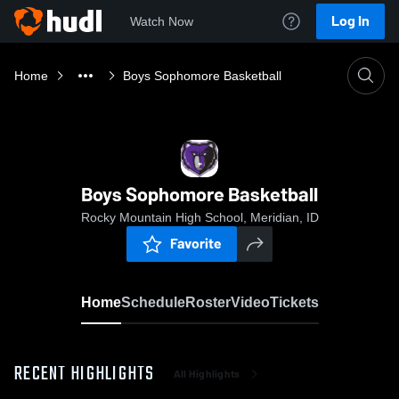
Log In
Watch Now
Home
Boys Sophomore Basketball
Boys Sophomore Basketball
Rocky Mountain High School, Meridian, ID
Favorite
Home
Schedule
Roster
Video
Tickets
RECENT HIGHLIGHTS
All Highlights