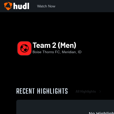
Watch Now
Home
BT
Team 2 (Men)
Team 2 (Men)
Boise Thorns FC, Meridian, ID
RECENT HIGHLIGHTS
All Highlights
No Highligh