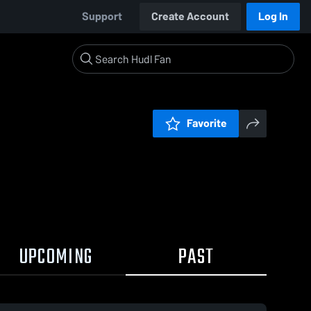
Support
Create Account
Log In
Favorite
UPCOMING
PAST