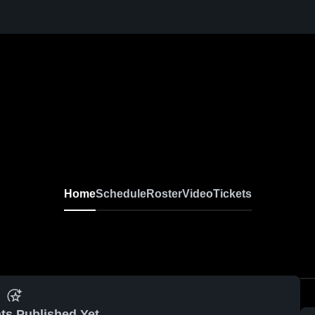
Home
Schedule
Roster
Video
Tickets
ts Published Yet