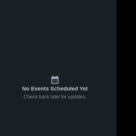
No Events Scheduled Yet
Check back later for updates.