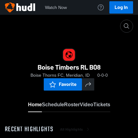
Log In
Watch Now
Home
Boise Timbers RL B08
Boise Timbers RL B08
Boise Thorns FC, Meridian, ID
0-0-0
Favorite
Home
Schedule
Roster
Video
Tickets
RECENT HIGHLIGHTS
All Highlights