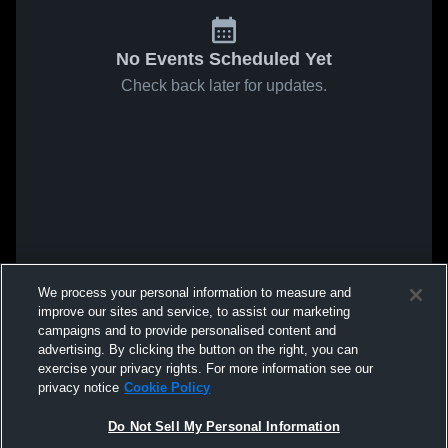
No Events Scheduled Yet
Check back later for updates.
We process your personal information to measure and
improve our sites and service, to assist our marketing
campaigns and to provide personalised content and
advertising. By clicking the button on the right, you can
exercise your privacy rights. For more information see our
privacy notice
Cookie Policy
Do Not Sell My Personal Information