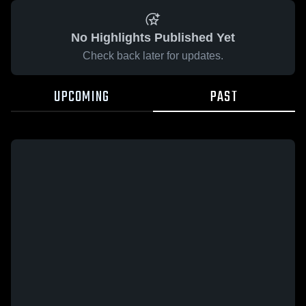
No Highlights Published Yet
Check back later for updates.
UPCOMING
PAST