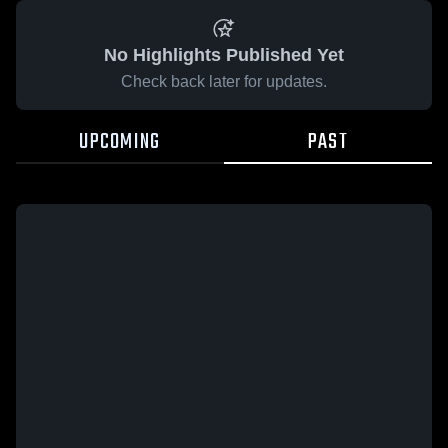
No Highlights Published Yet
Check back later for updates.
UPCOMING
PAST