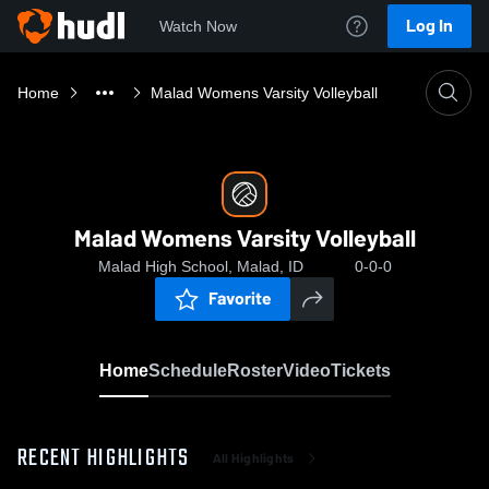
Log In
Watch Now
Home
Malad Womens Varsity Volleyball
Malad Womens Varsity Volleyball
Malad High School, Malad, ID
0-0-0
Favorite
Home
Schedule
Roster
Video
Tickets
RECENT HIGHLIGHTS
All Highlights