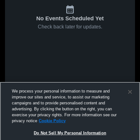
No Events Scheduled Yet
Check back later for updates.
We process your personal information to measure and
improve our sites and service, to assist our marketing
campaigns and to provide personalised content and
advertising. By clicking the button on the right, you can
exercise your privacy rights. For more information see our
privacy notice
Cookie Policy
Do Not Sell My Personal Information