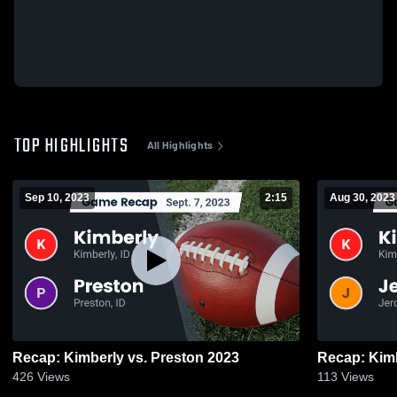
TOP HIGHLIGHTS
All Highlights
Sep 10, 2023
2:15
Aug 30, 2023
Recap: Kimberly vs. Preston 2023
426
Views
113
Views