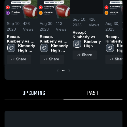
/
2:15
Sep 10,
426
Sep 10,
426
Aug 30,
113
Aug 30,
11
2023
Views
2023
Views
2023
Views
2023
Vi
Recap:
Recap:
Recap:
Recap:
Kimberly vs.
Kimberly vs.
Kimberly vs.
Kimberly vs.
Kimberly 
Preston 2023
Kimberly 
Preston 2023
Kimberly 
Jerome 2023
Kimbe
Jerome 
High 
High 
High 
High 
School
Share
School
School
Scho
Share
Share
Share
UPCOMING
PAST