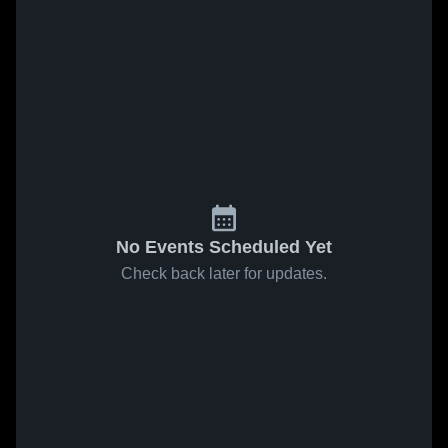
No Events Scheduled Yet
Check back later for updates.