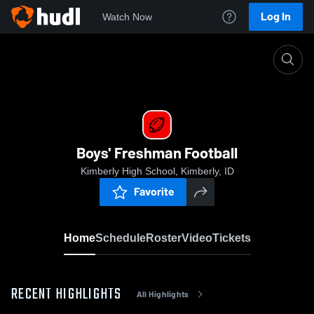
Log In
Watch Now
Home
Boys' Freshman Football
Boys' Freshman Football
Kimberly High School, Kimberly, ID
Favorite
Home
Schedule
Roster
Video
Tickets
RECENT HIGHLIGHTS
All Highlights
0:19