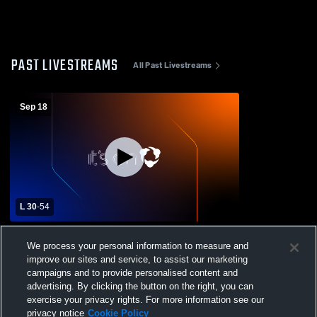
PAST LIVESTREAMS
All Past Livestreams
Sep 18
L 30
-
54
Sugar-Salem vs Kimberly Freshman
We process your personal information to measure and
Football
improve our sites and service, to assist our marketing
campaigns and to provide personalised content and
advertising. By clicking the button on the right, you can
exercise your privacy rights. For more information see our
privacy notice
Cookie Policy