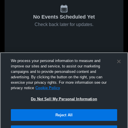
No Events Scheduled Yet
Check back later for updates.
We process your personal information to measure and
improve our sites and service, to assist our marketing
campaigns and to provide personalised content and
advertising. By clicking the button on the right, you can
exercise your privacy rights. For more information see our
privacy notice
Cookie Policy
Do Not Sell My Personal Information
Reject All