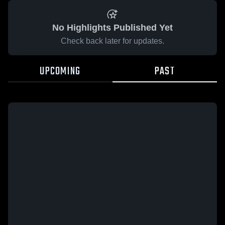
No Highlights Published Yet
Check back later for updates.
UPCOMING
PAST