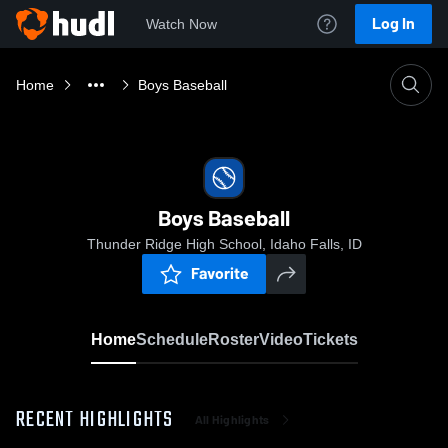
Log In
Watch Now
Home
Boys Baseball
Boys Baseball
Thunder Ridge High School, Idaho Falls, ID
Favorite
Home
Schedule
Roster
Video
Tickets
RECENT HIGHLIGHTS
All Highlights