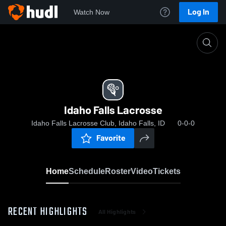
Log In
Watch Now
Home
Idaho Falls Lacrosse
Idaho Falls Lacrosse
Idaho Falls Lacrosse Club, Idaho Falls, ID
0-0-0
Favorite
Home
Schedule
Roster
Video
Tickets
RECENT HIGHLIGHTS
All Highlights