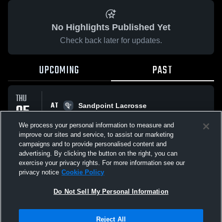
No Highlights Published Yet
Check back later for updates.
UPCOMING
PAST
THU
AT
05
Sandpoint Lacrosse
No score reported
MAR
We process your personal information to measure and
improve our sites and service, to assist our marketing
campaigns and to provide personalised content and
All Events
advertising. By clicking the button on the right, you can
exercise your privacy rights. For more information see our
privacy notice
Cookie Policy
Do Not Sell My Personal Information
Privacy Policy
|
Terms & Conditions
|
Software License Agreement
|
Do
Reject All
Not Sell My Personal Information
|
Cookies
|
Security