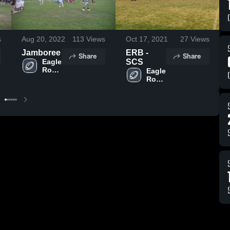
s
Aug 20, 2022
113
Views
Oct 17, 2021
27
Views
Jamboree
ERB -
Share
Share
Eagle 
SCS
Rock 
Eagle 
Grid 
Rock 
Kid
Grid 
Kid