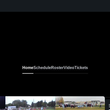
Home
Schedule
Roster
Video
Tickets