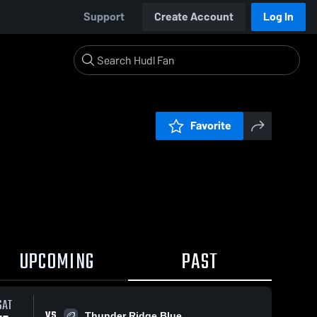
Support
Create Account
Log In
Favorite
UPCOMING
PAST
SAT
VS
Thunder Ridge Blue