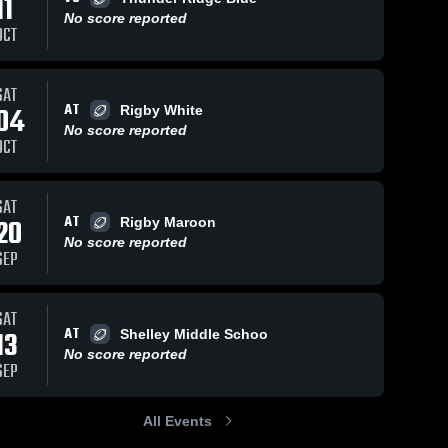
11
Sep 9,
No score reported
OCT
Reca
Eagl
Rock
Sep 26, 2021
31
Views
Sep 3, 2021
89
Views
SAT
Kid v
ERB - MW
ERB - SH
Share
Share
AT
04
Rigby White
SKB 
Eagle 
Eagle 
2022
No score reported
Rock 
Rock 
OCT
Grid 
Grid 
Kid
Kid
SAT
AT
20
Rigby Maroon
No score reported
SEP
SAT
AT
13
Shelley Middle Schoo
No score reported
SEP
All Events