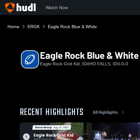
Watch Now
Home
ERGK
Eagle Rock Blue & White
Eagle Rock Blue & White
Eagle Rock Grid Kid, IDAHO FALLS, ID
0-0-0
RECENT HIGHLIGHTS
All Highlights