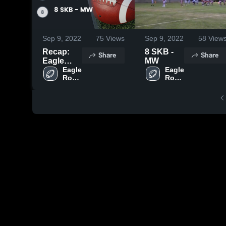
Sep 9, 2022
75
Views
Sep 9, 2022
58
View
Recap:
8 SKB -
Share
Share
Eagle
MW
Rock Grid
Eagle 
Eagle 
Rock 
Rock 
Kid vs. 8
Grid 
Grid 
SKB - MW
Kid
Kid
2022