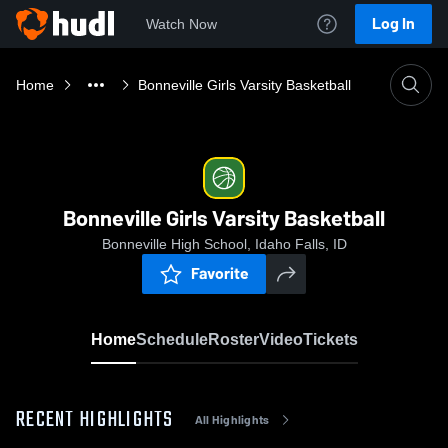
Log In
Watch Now
Home
Bonneville Girls Varsity Basketball
Bonneville Girls Varsity Basketball
Bonneville High School, Idaho Falls, ID
Favorite
Home
Schedule
Roster
Video
Tickets
RECENT HIGHLIGHTS
All Highlights