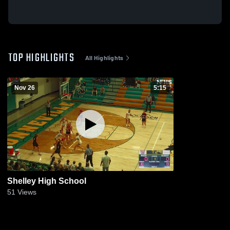
TOP HIGHLIGHTS
All Highlights
Nov 26
5:15
Shelley High School
51
Views