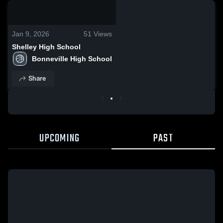
0:18 / 5:15
Jan 9, 2026
51
Views
Shelley High School
Bonneville High School
Share
UPCOMING
PAST