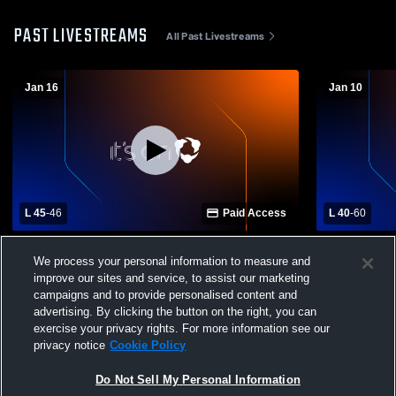
PAST LIVESTREAMS
All Past Livestreams
Jan 16
Jan 10
L 45
-
46
Paid Access
L 40
-
60
Skyline High School vs Bonneville High
Shelley Hig
We process your personal information to measure and
School Womens Varsity Basketball
School Wom
improve our sites and service, to assist our marketing
campaigns and to provide personalised content and
advertising. By clicking the button on the right, you can
exercise your privacy rights. For more information see our
privacy notice
Cookie Policy
Do Not Sell My Personal Information