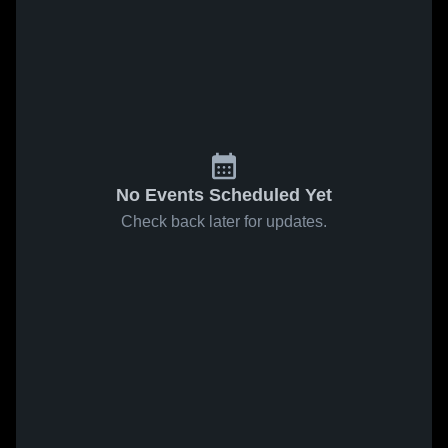
No Events Scheduled Yet
Check back later for updates.