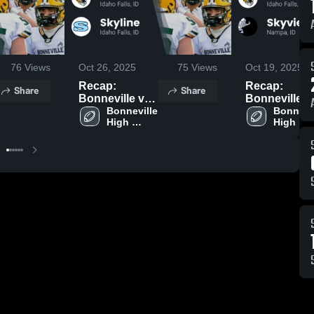
76
Views
Oct 26, 2025
75
Views
Oct 19, 2025
Recap:
Recap:
Share
Share
Bonneville vs.
Bonneville vs.
Bonneville 
Skyline 2025
Bonnevil
Skyview 20
High 
High 
School
School