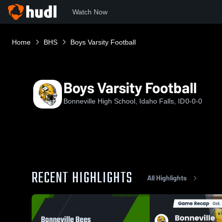
Watch Now
Home
BHS
Boys Varsity Football
Boys Varsity Football
Bonneville High School, Idaho Falls, ID
0-0-0
RECENT HIGHLIGHTS
All Highlights