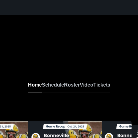
Home
Schedule
Roster
Video
Tickets