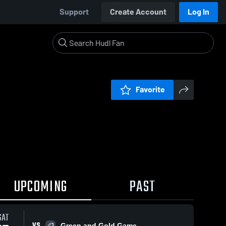
Support
Create Account
Log In
Favorite
UPCOMING
PAST
SAT
VS
Green and Gold Game