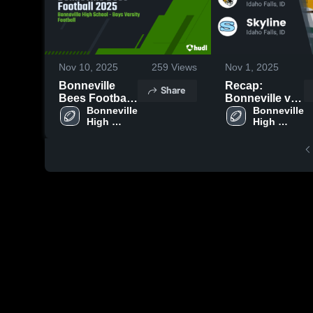
Nov 10, 2025
259
Views
Nov 1, 2025
Bonneville
Recap:
Share
Bees Football
Bonneville vs.
2025
Bonneville 
Bonneville 
Skyline 2025
High 
High 
School
School