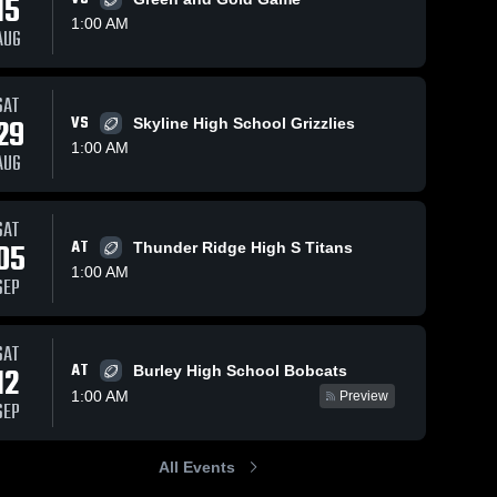
15
1:00 AM
AUG
SAT
129
Views
Oct 12, 2025
117
Views
Oct 4, 202
29
VS
Skyline High School Grizzlies
Recap:
Recap:
Share
Share
1:00 AM
Bonneville vs.
Bonneville 
AUG
le 
25
Bonneville 
Shelley 2025
Thunder
Bonn
High 
High
Ridge
School
Sch
SAT
05
AT
Thunder Ridge High S Titans
1:00 AM
SEP
SAT
AT
12
Burley High School Bobcats
1:00 AM
Preview
SEP
All Events