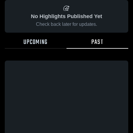
No Highlights Published Yet
Check back later for updates.
UPCOMING
PAST