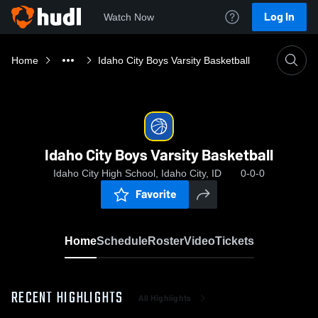
Log In
Watch Now
Home
Idaho City Boys Varsity Basketball
Idaho City Boys Varsity Basketball
Idaho City High School, Idaho City, ID
0-0-0
Favorite
Home
Schedule
Roster
Video
Tickets
RECENT HIGHLIGHTS
All Highlights