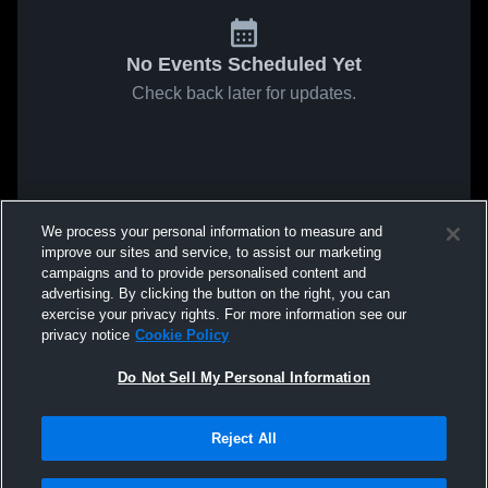
No Events Scheduled Yet
Check back later for updates.
We process your personal information to measure and
improve our sites and service, to assist our marketing
campaigns and to provide personalised content and
advertising. By clicking the button on the right, you can
exercise your privacy rights. For more information see our
privacy notice
Cookie Policy
Do Not Sell My Personal Information
Reject All