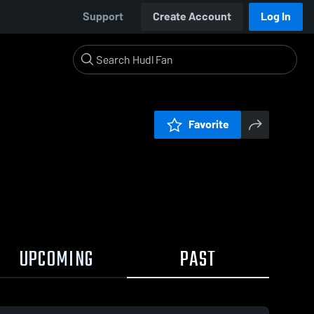
Support
Create Account
Log In
Favorite
UPCOMING
PAST