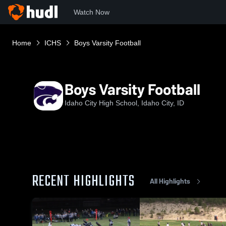
Watch Now
Home
ICHS
Boys Varsity Football
Boys Varsity Football
Idaho City High School, Idaho City, ID
RECENT HIGHLIGHTS
All Highlights