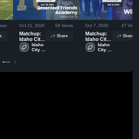
ews
Oct 21, 2020
58
Views
Oct 7, 2020
47
Views
Matchup:
Matchup:
e
Share
Share
Idaho City
Idaho City
vs.
Idaho 
vs. Wilder
Idaho 
City 
City 
Greenleaf
2020
High 
High 
Friends
School
School
Academy
2020