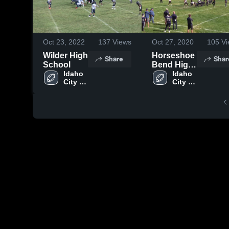
Oct 23, 2022
137
Views
Oct 27, 2020
105
Vi
Wilder High
Horseshoe
Share
Shar
School
Bend High
Idaho 
School
Idaho 
City 
City 
High 
High 
School
School