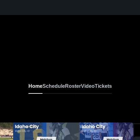
Home
Schedule
Roster
Video
Tickets