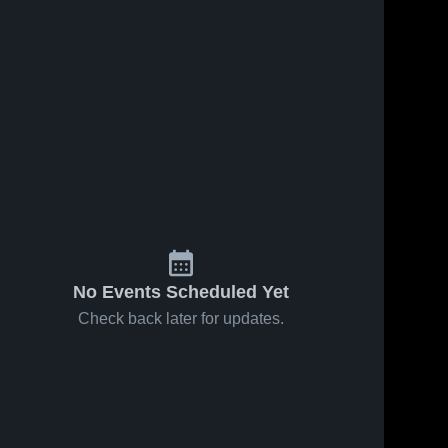
Sep 30, 2020
30
Views
Sep 23, 2020
33
Views
Matchup:
Matchup:
Share
Share
Idaho City
Idaho City
vs.
Idaho 
vs. Notus
Idaho 
City 
City 
Rimrock
2020
High 
High 
2020
School
School
No Events Scheduled Yet
Check back later for updates.