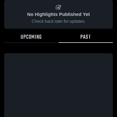
No Highlights Published Yet
Check back later for updates.
UPCOMING
PAST