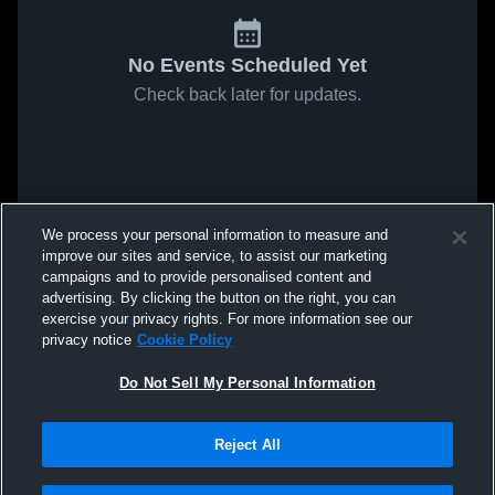
No Events Scheduled Yet
Check back later for updates.
We process your personal information to measure and
improve our sites and service, to assist our marketing
campaigns and to provide personalised content and
advertising. By clicking the button on the right, you can
exercise your privacy rights. For more information see our
privacy notice
Cookie Policy
Do Not Sell My Personal Information
Reject All