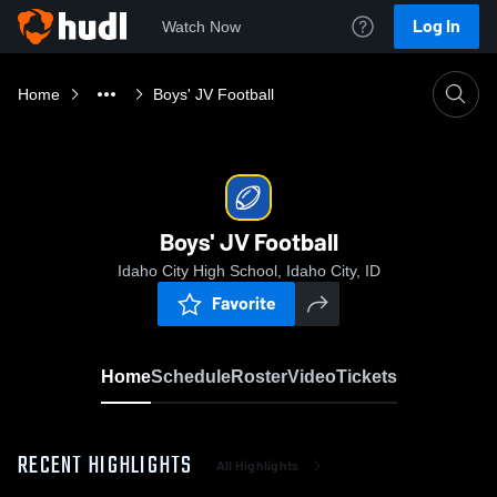
Log In
Watch Now
Home
Boys' JV Football
Boys' JV Football
Idaho City High School, Idaho City, ID
Favorite
Home
Schedule
Roster
Video
Tickets
RECENT HIGHLIGHTS
All Highlights