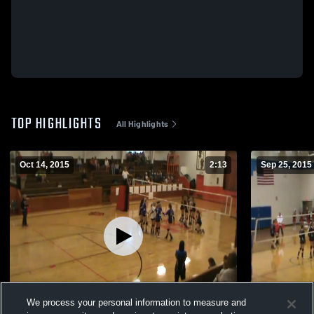
TOP HIGHLIGHTS
All Highlights
Oct 14, 2015
2:13
Sep 25, 2015
We process your personal information to measure and