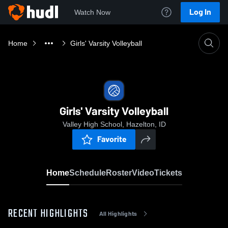
Log In
Watch Now
Home
Girls' Varsity Volleyball
Girls' Varsity Volleyball
Valley High School, Hazelton, ID
Favorite
Home
Schedule
Roster
Video
Tickets
RECENT HIGHLIGHTS
All Highlights
0:18