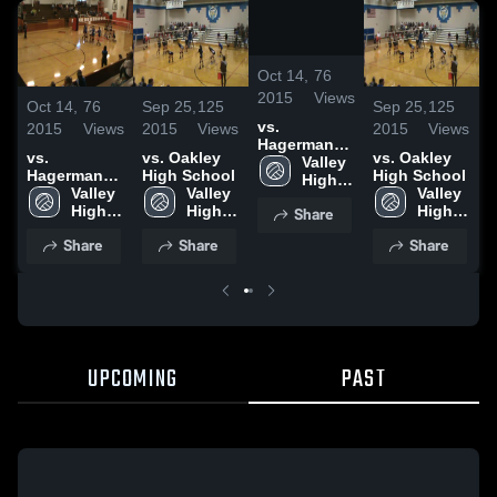
/
2:13
Oct 14,
76
2015
Views
Oct 14,
76
Sep 25,
125
Sep 25,
125
O
vs.
2015
Views
2015
Views
2015
Views
2
Hagerman
vs.
vs. Oakley
vs. Oakley
v
High School
Valley 
Hagerman
High School
High School
High 
High School
Valley 
Valley 
Valley 
H
School
High 
High 
Share
High 
School
School
School
Share
Share
Share
UPCOMING
PAST