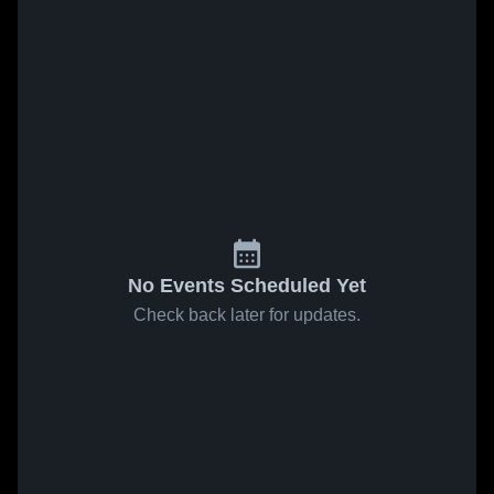
No Events Scheduled Yet
Check back later for updates.